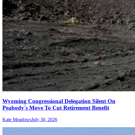
Wyoming Congressional Delegation Silent On
Peabody's Move To Cut Retirement Benefit
Kate Meadows
July 30, 2026