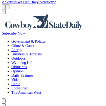
Advertise
Get Free Daily Newsletter
Menu
Menu
Search
Subscribe Now
Government & Politics
Crime & Courts
Energy
Business & Tourism
Outdoors
Wyoming Life
Obituaries
Opinion
Daily Features
Video
Radio
Sponsored
The American West
Caret left
Caret right