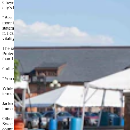
Cheyenne Mayor Patrick Collins credited Wyoming’s wind for the
city’s high ranking.
“Because of our blustery Wyoming wind, Cheyenne residents are
more than happy to lay claim our air quality is superb,” he said in a
statement to Cowboy State Daily. “Now we have the data to prove
it. I can’t think of anything more vital to a community’s health and
vitality than clean air.”
The ranking comes despite the fact the U.S. Environmental
Protection Agency is
blaming Wyoming
for contributing a little more
than 1% to the smog found over Denver.
Guille had no explanation for the apparent disparity.
“You might want to ask the feds on that,” he said.
While the ALA reported much of the rest of the state did well in
terms of pollution, it gave Jackson an “F” for its particle pollution.
Jackson Town Administrator Larry Pardee did not respond
immediately to a request for comment.
Other grades for particle pollution ranged from A in Converse and
Sweetwater counties to C in Albany, Fremont, Natrona and Park
counties.