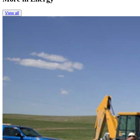
View all