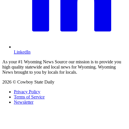
LinkedIn
As your #1 Wyoming News Source our mission is to provide you
high quality statewide and local news for Wyoming. Wyoming
News brought to you by locals for locals.
2026 © Cowboy State Daily
Privacy Policy
Terms of Service
Newsletter