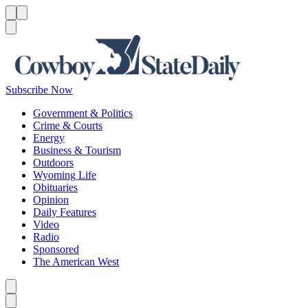
Menu
Menu
Search
Subscribe Now
Government & Politics
Crime & Courts
Energy
Business & Tourism
Outdoors
Wyoming Life
Obituaries
Opinion
Daily Features
Video
Radio
Sponsored
The American West
Caret left
Caret right