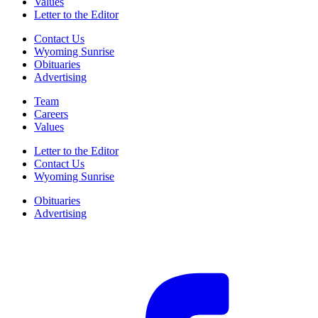
Values
Letter to the Editor
Contact Us
Wyoming Sunrise
Obituaries
Advertising
Team
Careers
Values
Letter to the Editor
Contact Us
Wyoming Sunrise
Obituaries
Advertising
F