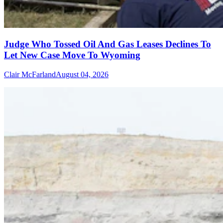
Judge Who Tossed Oil And Gas Leases Declines To
Let New Case Move To Wyoming
Clair McFarland
August 04, 2026