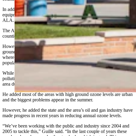
In addition, only 11 counties, fewer than half of the state’s 23, had
equipment to detect particle pollution that was monitored by the
ALA.
The ALA’s report also examined ozone ground pollution and 12
counties received a grade of C or better.
However, Sublette County again received an F for its 16 days of
ground ozone levels above recommended standards — 13 days
where ozone levels were considered unhealthy for sensitive
populations and three days of generally unhealthy conditions .
While other cities around the country had worse rankings for ozone
pollution, Sublette County’s is unusual because it appears in a rural
area during the winter, Guille said.
He added most of the areas with high ground ozone levels are urban
and the biggest problems appear in the summer.
However, he added the state and the area’s oil and gas industry have
made progress in recent years in reducing annual ozone levels.
“We’ve been working with the public and industry since 2004 and
2005 to tackle this,” Guille said. “In the last couple of years these