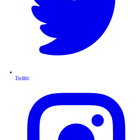
Twitter
I