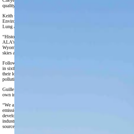
Cheyenne’s ranking atop an annual “report card” on the nation’s air
quality is no surprise to the state’s environmental agency.
Keith Guille, a spokesman for the Wyoming Department of
Environmental Quality, said he was not surprised that the American
Lung Association rated Cheyenne as having the nation’s cleanest air.
“Historically, Cheyenne and Casper have been in the top of (the
ALA’s report) in recent years,” he told Cowboy State Daily. “In
Wyoming, as we all know, we have a lot of clear skies and blue
skies and we’re always proud of that.”
Following Cheyenne in the ALA’s annual “State of the Air” report
in sixth place was Casper. Both cities won their rankings because of
their low year-round pollution created by soot, also called “particle
pollution.”
Guille said the state’s sparse population and its restrictions on its
own industries has helped keep pollution at a minimum.
“We are big state with a small population and that helps with
emissions and whatnot,” he said. “When you look at our oil and gas
development, we’ve been really progressive working with the
industry and the public to have control over those minor (pollution)
sources.”