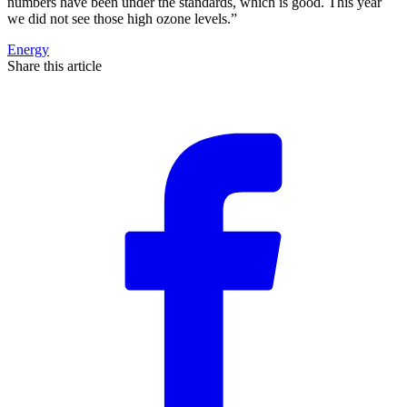
numbers have been under the standards, which is good. This year
we did not see those high ozone levels.”
Energy
Share this article
F