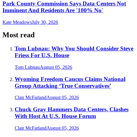
Park County Commission Says Data Centers Not
Imminent And Residents Are '100% No'
Kate Meadows
July 30, 2026
Most read
Tom Lubnau: Why You Should Consider Steve
Friess For U.S. House
Tom Lubnau
August 05, 2026
Wyoming Freedom Caucus Claims National
Group Attacking ‘True Conservatives’
Clair McFarland
August 05, 2026
Chuck Gray Hammers Data Centers, Clashes
With Host At U.S. House Forum
Clair McFarland
August 05, 2026