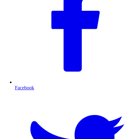
Facebook
T