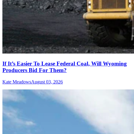
If It’s Easier To Lease Federal Coal, Will Wyoming
Producers Bid For Them?
Kate Meadows
August 03, 2026