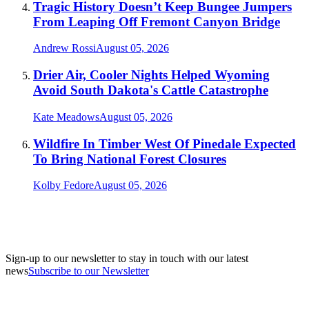
Tragic History Doesn’t Keep Bungee Jumpers
From Leaping Off Fremont Canyon Bridge
Andrew Rossi
August 05, 2026
Drier Air, Cooler Nights Helped Wyoming
Avoid South Dakota's Cattle Catastrophe
Kate Meadows
August 05, 2026
Wildfire In Timber West Of Pinedale Expected
To Bring National Forest Closures
Kolby Fedore
August 05, 2026
Sign-up to our newsletter to stay in touch with our latest
news
Subscribe to our Newsletter
A