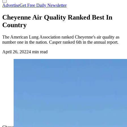
Advertise
Get Free Daily Newsletter
Cheyenne Air Quality Ranked Best In
Country
The American Lung Association ranked Cheyenne's air quality as
number one in the nation. Casper ranked 6th in the annual report.
April 26, 2022
4 min read
(Cowboy State Daily Staff)