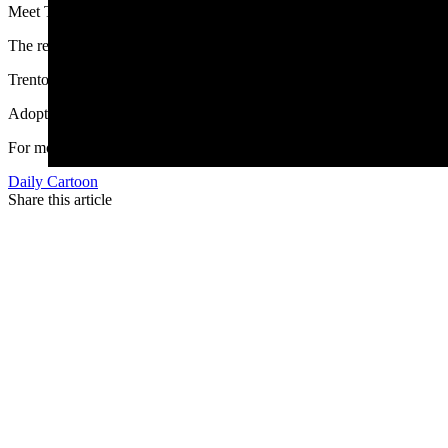
Meet Trenton, a 2-year-old beagle who was recently retired from flea 
The research was non-invasive, and the Kindness Ranch does not expe
Trenton can be shy at first, and does take some time to warm up to th
Adoption fees are $150, but mention you saw it on Cowboy State Dai
For more information about Trenton or other cats, beagles, pigs, or r
Daily Cartoon
Share this article