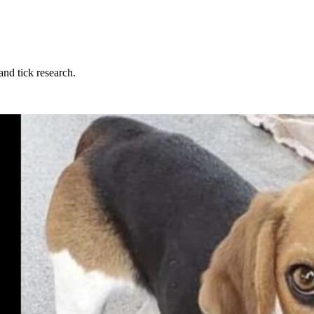
and tick research.