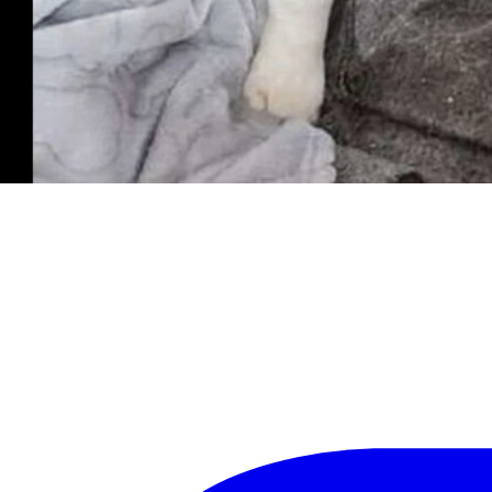
and tick research.
ct any long term health issues or concerns.
e right person, but once he does, your lap may never be empty again!
ly for a $50 discount.
abbits adoptable from the Kindness Ranch animal sanctuary, call (307) 