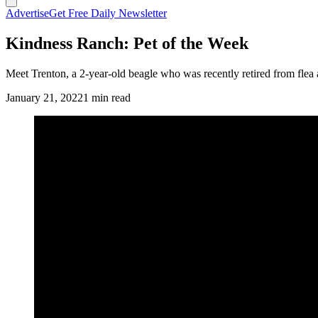
Advertise
Get Free Daily Newsletter
Kindness Ranch: Pet of the Week
Meet Trenton, a 2-year-old beagle who was recently retired from flea 
January 21, 2022
1 min read