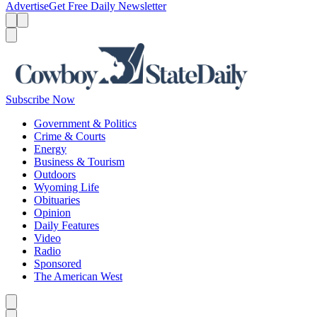
Advertise
Get Free Daily Newsletter
Menu
Menu
Search
Subscribe Now
Government & Politics
Crime & Courts
Energy
Business & Tourism
Outdoors
Wyoming Life
Obituaries
Opinion
Daily Features
Video
Radio
Sponsored
The American West
Caret left
Caret right