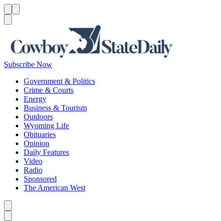
Menu
Menu
Search
Subscribe Now
Government & Politics
Crime & Courts
Energy
Business & Tourism
Outdoors
Wyoming Life
Obituaries
Opinion
Daily Features
Video
Radio
Sponsored
The American West
Caret left
Caret right