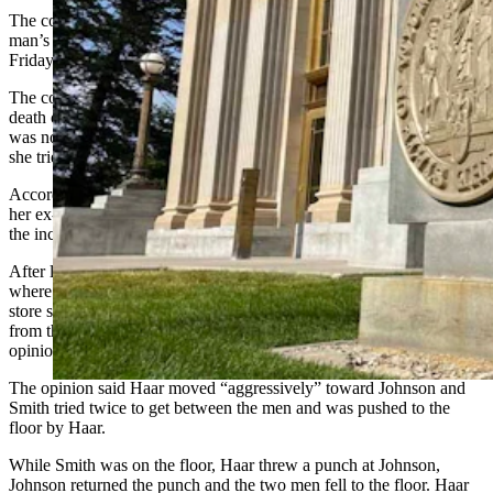
The conviction of a woman accused of being an accessory in a
man’s 2018 death in a Sundance convenience store was overturned
Friday by the Wyoming Supreme Court.
The court ordered a new trial for Marty May Smith, convicted in the
death of Douglas Haar in August 2018, finding the jury in her trial
was not properly instructed to consider that her actions occurred as
she tried to defend another person.
According to the ruling, Smith had been having drinks with Haar,
her ex-boyfriend, and Jessie Johnson, her boyfriend at the time of
the incident, on July 31, 2018.
After leaving a Sundance bar, the three went to a convenience store,
where Haar began yelling at Johnson. Video recordings from the
store showed that for about 10 minutes, Smith tried to remove Haar
from the store and frequently stood between the two men, the
opinion said.
The opinion said Haar moved “aggressively” toward Johnson and
Smith tried twice to get between the men and was pushed to the
floor by Haar.
While Smith was on the floor, Haar threw a punch at Johnson,
Johnson returned the punch and the two men fell to the floor. Haar