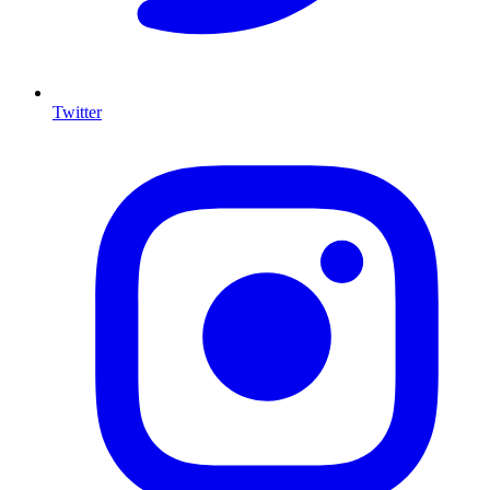
Twitter
I