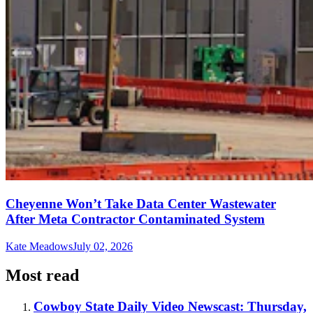
Cheyenne Won’t Take Data Center Wastewater
After Meta Contractor Contaminated System
Kate Meadows
July 02, 2026
Most read
Cowboy State Daily Video Newscast: Thursday,