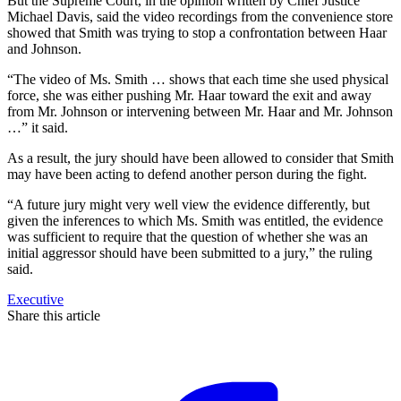
But the Supreme Court, in the opinion written by Chief Justice
Michael Davis, said the video recordings from the convenience store
showed that Smith was trying to stop a confrontation between Haar
and Johnson.
“The video of Ms. Smith … shows that each time she used physical
force, she was either pushing Mr. Haar toward the exit and away
from Mr. Johnson or intervening between Mr. Haar and Mr. Johnson
…” it said.
As a result, the jury should have been allowed to consider that Smith
may have been acting to defend another person during the fight.
“A future jury might very well view the evidence differently, but
given the inferences to which Ms. Smith was entitled, the evidence
was sufficient to require that the question of whether she was an
initial aggressor should have been submitted to a jury,” the ruling
said.
Executive
Share this article
F