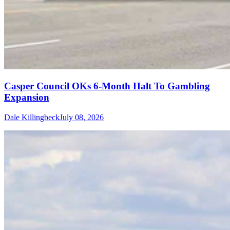
Casper Council OKs 6-Month Halt To Gambling
Expansion
Dale Killingbeck
July 08, 2026