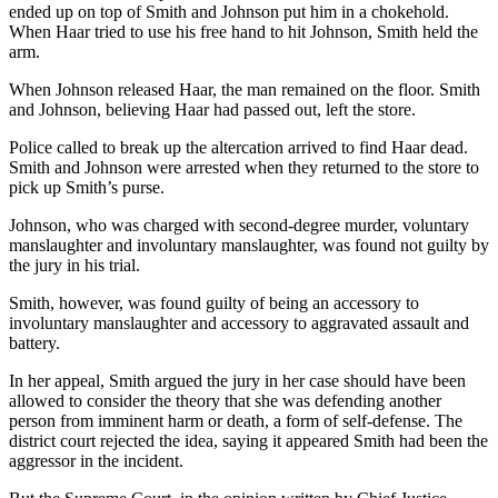
ended up on top of Smith and Johnson put him in a chokehold.
When Haar tried to use his free hand to hit Johnson, Smith held the
arm.
When Johnson released Haar, the man remained on the floor. Smith
and Johnson, believing Haar had passed out, left the store.
Police called to break up the altercation arrived to find Haar dead.
Smith and Johnson were arrested when they returned to the store to
pick up Smith’s purse.
Johnson, who was charged with second-degree murder, voluntary
manslaughter and involuntary manslaughter, was found not guilty by
the jury in his trial.
Smith, however, was found guilty of being an accessory to
involuntary manslaughter and accessory to aggravated assault and
battery.
In her appeal, Smith argued the jury in her case should have been
allowed to consider the theory that she was defending another
person from imminent harm or death, a form of self-defense. The
district court rejected the idea, saying it appeared Smith had been the
aggressor in the incident.