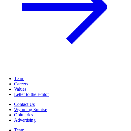
Team
Careers
Values
Letter to the Editor
Contact Us
Wyoming Sunrise
Obituaries
Advertising
Team