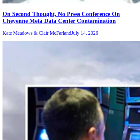
On Second Thought, No Press Conference On
Cheyenne Meta Data Center Contamination
Kate Meadows & Clair McFarland
July 14, 2026