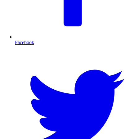
Facebook
T