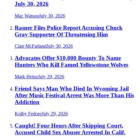
July 30, 2026
Mac Watson
July 30, 2026
Rasner Files Police Report Accusing Chuck
Gray Supporter Of Threatening Him
Clair McFarland
July 30, 2026
Advocates Offer $10,000 Bounty To Name
Hunters Who Kill Famed Yellowstone Wolves
Mark Heinz
July 29, 2026
Friend Says Man Who Died In Wyoming Jail
After Music Festival Arrest Was More Than His
Addiction
Kolby Fedore
July 29, 2026
Caught! Four Hours After Skipping Court,
Accused Child Sex Abuser Arrested In Calif.