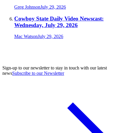
Greg Johnson
July 29, 2026
Cowboy State Daily Video Newscast:
Wednesday, July 29, 2026
Mac Watson
July 29, 2026
Sign-up to our newsletter to stay in touch with our latest
news
Subscribe to our Newsletter
A