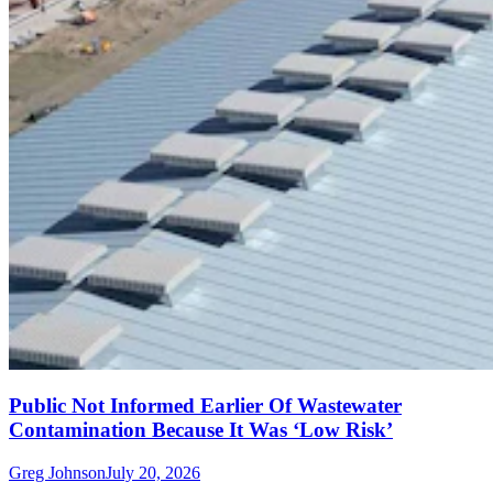
Public Not Informed Earlier Of Wastewater
Contamination Because It Was ‘Low Risk’
Greg Johnson
July 20, 2026