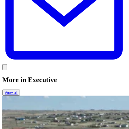
Link
More in
Executive
View all