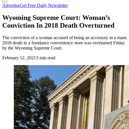
Advertise
Get Free Daily Newsletter
Wyoming Supreme Court: Woman’s
Conviction In 2018 Death Overturned
The conviction of a woman accused of being an accessory in a mans
2018 death in a Sundance convenience store was overturned Friday
by the Wyoming Supreme Court.
February 12, 2021
3 min read
(Cowboy State Daily Staff)