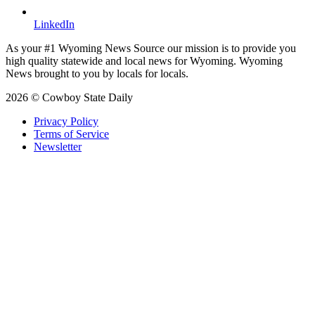
LinkedIn
As your #1 Wyoming News Source our mission is to provide you
high quality statewide and local news for Wyoming. Wyoming
News brought to you by locals for locals.
2026 © Cowboy State Daily
Privacy Policy
Terms of Service
Newsletter