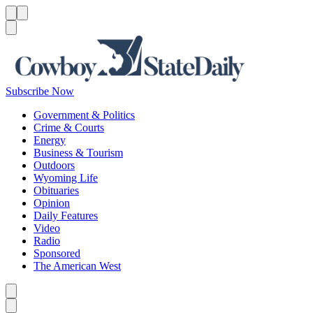
Menu
Menu
Search
Subscribe Now
Government & Politics
Crime & Courts
Energy
Business & Tourism
Outdoors
Wyoming Life
Obituaries
Opinion
Daily Features
Video
Radio
Sponsored
The American West
Caret left
Caret right