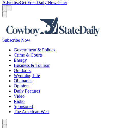
Advertise
Get Free Daily Newsletter
Menu
Menu
Search
Subscribe Now
Government & Politics
Crime & Courts
Energy
Business & Tourism
Outdoors
Wyoming Life
Obituaries
Opinion
Daily Features
Video
Radio
Sponsored
The American West
Caret left
Caret right