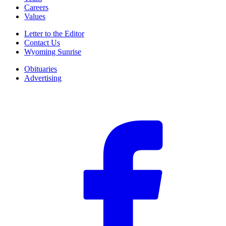
Careers
Values
Letter to the Editor
Contact Us
Wyoming Sunrise
Obituaries
Advertising
F