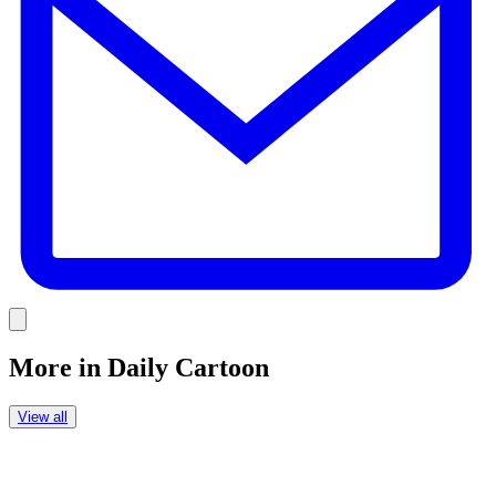
Link
More in
Daily Cartoon
View all