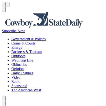
Menu
Menu
Search
Subscribe Now
Government & Politics
Crime & Courts
Energy
Business & Tourism
Outdoors
Wyoming Life
Obituaries
Opinion
Daily Features
Video
Radio
Sponsored
The American West
Caret left
Caret right