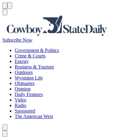
Menu
Menu
Search
Subscribe Now
Government & Politics
Crime & Courts
Energy
Business & Tourism
Outdoors
Wyoming Life
Obituaries
Opinion
Daily Features
Video
Radio
Sponsored
The American West
Caret left
Caret right