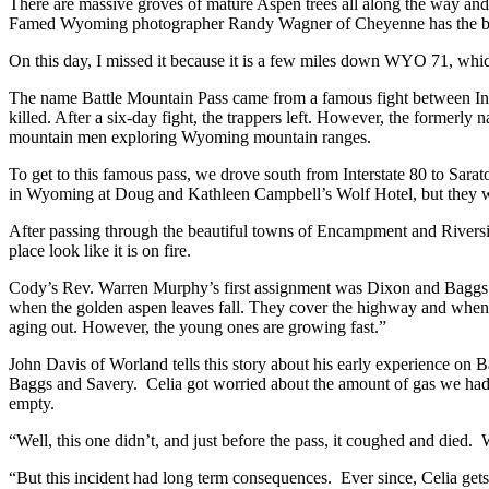
There are massive groves of mature Aspen trees all along the way and 
Famed Wyoming photographer Randy Wagner of Cheyenne has the best 
On this day, I missed it because it is a few miles down WYO 71, whic
The name Battle Mountain Pass came from a famous fight between Ind
killed. After a six-day fight, the trappers left. However, the forme
mountain men exploring Wyoming mountain ranges.
To get to this famous pass, we drove south from Interstate 80 to Sarat
in Wyoming at Doug and Kathleen Campbell’s Wolf Hotel, but they we
After passing through the beautiful towns of Encampment and Riversi
place look like it is on fire.
Cody’s Rev. Warren Murphy’s first assignment was Dixon and Baggs. 
when the golden aspen leaves fall. They cover the highway and when driv
aging out. However, the young ones are growing fast.”
John Davis of Worland tells this story about his early experience on B
Baggs and Savery. Celia got worried about the amount of gas we had,
empty.
“Well, this one didn’t, and just before the pass, it coughed and died
“But this incident had long term consequences. Ever since, Celia gets 