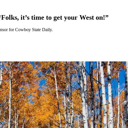
olks, it’s time to get your West on!”
nsor for Cowboy State Daily.