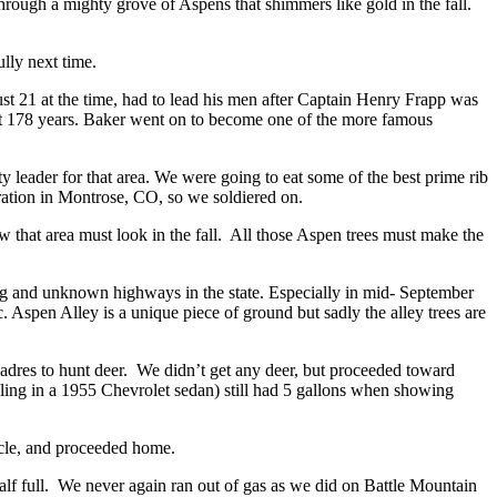
hrough a mighty grove of Aspens that shimmers like gold in the fall.
lly next time.
 21 at the time, had to lead his men after Captain Henry Frapp was
ast 178 years. Baker went on to become one of the more famous
y leader for that area. We were going to eat some of the best prime rib
ation in Montrose, CO, so we soldiered on.
that area must look in the fall. All those Aspen trees must make the
g and unknown highways in the state. Especially in mid- September
. Aspen Alley is a unique piece of ground but sadly the alley trees are
 Madres to hunt deer. We didn’t get any deer, but proceeded toward
ling in a 1955 Chevrolet sedan) still had 5 gallons when showing
hicle, and proceeded home.
half full. We never again ran out of gas as we did on Battle Mountain