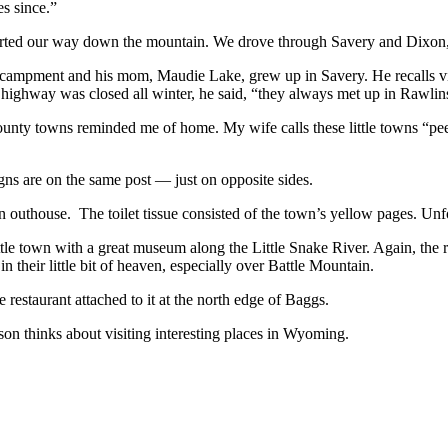
es since.”
arted our way down the mountain. We drove through Savery and Dixon, t
campment and his mom, Maudie Lake, grew up in Savery. He recalls visi
highway was closed all winter, he said, “they always met up in Rawlin
ounty towns reminded me of home. My wife calls these little towns “p
ns are on the same post — just on opposite sides.
 outhouse. The toilet tissue consisted of the town’s yellow pages. Unfo
ittle town with a great museum along the Little Snake River. Again, the
in their little bit of heaven, especially over Battle Mountain.
restaurant attached to it at the north edge of Baggs.
on thinks about visiting interesting places in Wyoming.