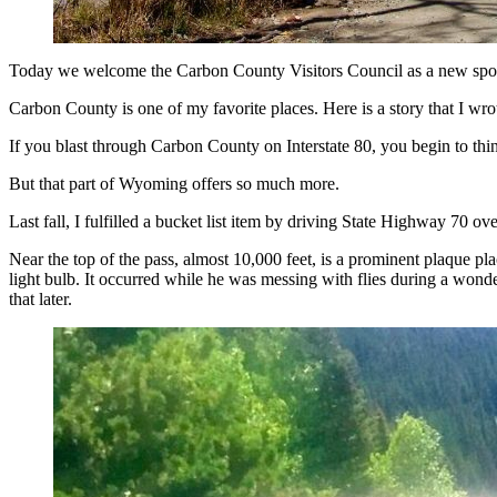
(Cowboy State Daily Staff)
Today we welcome the Carbon County Visitors Council as a new spo
Carbon County is one of my favorite places. Here is a story that I wrot
If you blast through Carbon County on Interstate 80, you begin to think
But that part of Wyoming offers so much more.
Last fall, I fulfilled a bucket list item by driving State Highway 70 o
Near the top of the pass, almost 10,000 feet, is a prominent plaque p
light bulb. It occurred while he was messing with flies during a won
that later.