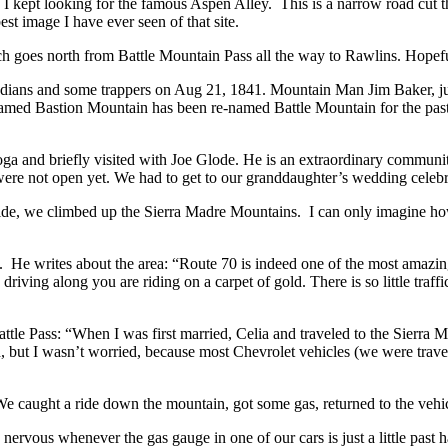
I kept looking for the famous Aspen Alley. This is a narrow road cut t
image I have ever seen of that site.
h goes north from Battle Mountain Pass all the way to Rawlins. Hopefu
ians and some trappers on Aug 21, 1841. Mountain Man Jim Baker, just
rly named Bastion Mountain has been re-named Battle Mountain for the p
oga and briefly visited with Joe Glode. He is an extraordinary communit
re not open yet. We had to get to our granddaughter’s wedding celebr
de, we climbed up the Sierra Madre Mountains. I can only imagine how 
He writes about the area: “Route 70 is indeed one of the most amazin
ing along you are riding on a carpet of gold. There is so little traffic
attle Pass: “When I was first married, Celia and traveled to the Sierra
 but I wasn’t worried, because most Chevrolet vehicles (we were trave
. We caught a ride down the mountain, got some gas, returned to the ve
nervous whenever the gas gauge in one of our cars is just a little past 