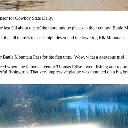
nsor for Cowboy State Daily.
e last fall about one of the more unique places in their county: Battle 
 that all there is to see is high desert and the towering Elk Mountain.
ver Battle Mountain Pass for the first time. Wow, what a gorgeous trip!
laced where the famous inventor Thomas Edison went fishing and reported
derful fishing trip. That very impressive plaque was mounted on a big b