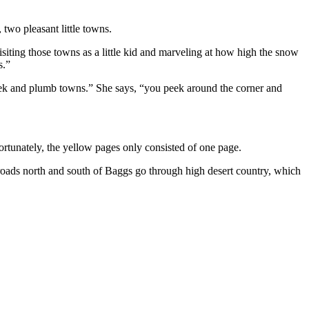
wo pleasant little towns.
ting those towns as a little kid and marveling at how high the snow
s.”
eek and plumb towns.” She says, “you peek around the corner and
rtunately, the yellow pages only consisted of one page.
 roads north and south of Baggs go through high desert country, which
F