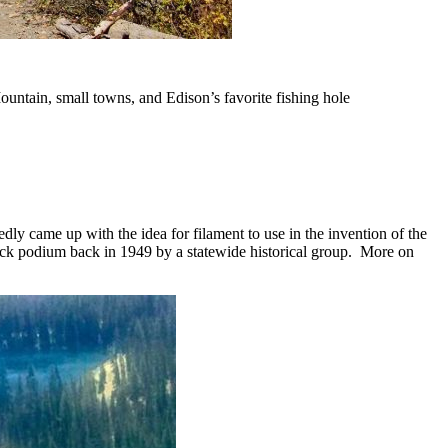
Mountain, small towns, and Edison’s favorite fishing hole
ly came up with the idea for filament to use in the invention of the
rick podium back in 1949 by a statewide historical group. More on