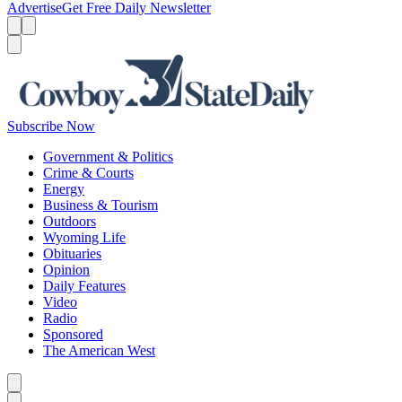
Advertise
Get Free Daily Newsletter
Menu
Menu
Search
Subscribe Now
Government & Politics
Crime & Courts
Energy
Business & Tourism
Outdoors
Wyoming Life
Obituaries
Opinion
Daily Features
Video
Radio
Sponsored
The American West
Caret left
Caret right