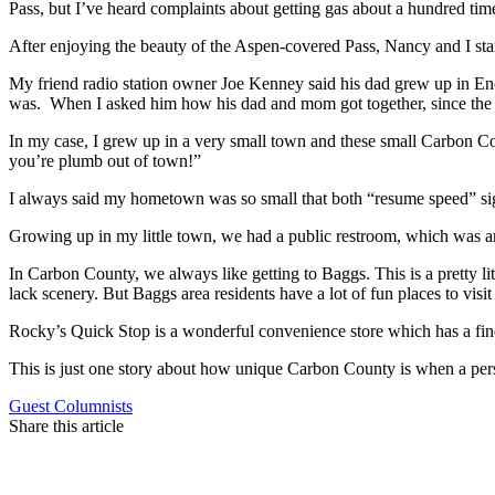
Pass, but I’ve heard complaints about getting gas about a hundred tim
After enjoying the beauty of the Aspen-covered Pass, Nancy and I st
My friend radio station owner Joe Kenney said his dad grew up in En
was. When I asked him how his dad and mom got together, since the 
In my case, I grew up in a very small town and these small Carbon C
you’re plumb out of town!”
I always said my hometown was so small that both “resume speed” sig
Growing up in my little town, we had a public restroom, which was an
In Carbon County, we always like getting to Baggs. This is a pretty l
lack scenery. But Baggs area residents have a lot of fun places to visit 
Rocky’s Quick Stop is a wonderful convenience store which has a fine 
This is just one story about how unique Carbon County is when a pers
Guest Columnists
Share this article