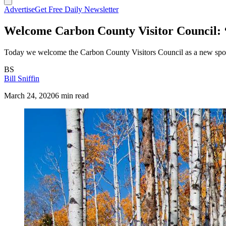
Advertise
Get Free Daily Newsletter
Welcome Carbon County Visitor Council: ‘F
Today we welcome the Carbon County Visitors Council as a new spo
BS
Bill Sniffin
March 24, 2020
6 min read