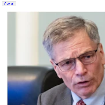
View all