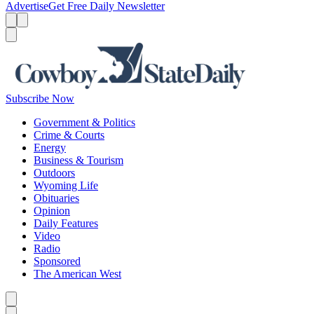
Advertise
Get Free Daily Newsletter
Menu
Menu
Search
Subscribe Now
Government & Politics
Crime & Courts
Energy
Business & Tourism
Outdoors
Wyoming Life
Obituaries
Opinion
Daily Features
Video
Radio
Sponsored
The American West
Caret left
Caret right