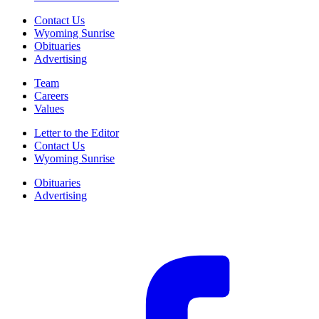
Contact Us
Wyoming Sunrise
Obituaries
Advertising
Team
Careers
Values
Letter to the Editor
Contact Us
Wyoming Sunrise
Obituaries
Advertising
F