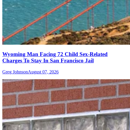
Wyoming Man Facing 72 Child Sex-Related
Charges To Stay In San Francisco Jail
Greg Johnson
August 07, 2026