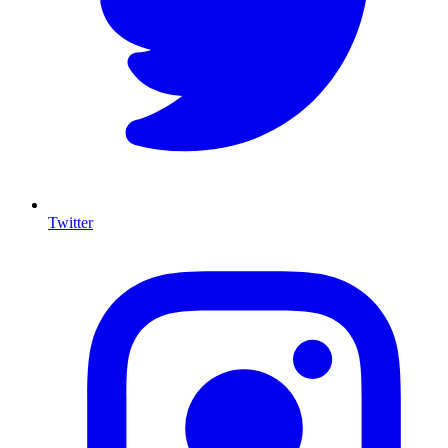
Twitter
I