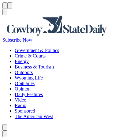
Menu
Menu
Search
Subscribe Now
Government & Politics
Crime & Courts
Energy
Business & Tourism
Outdoors
Wyoming Life
Obituaries
Opinion
Daily Features
Video
Radio
Sponsored
The American West
Caret left
Caret right