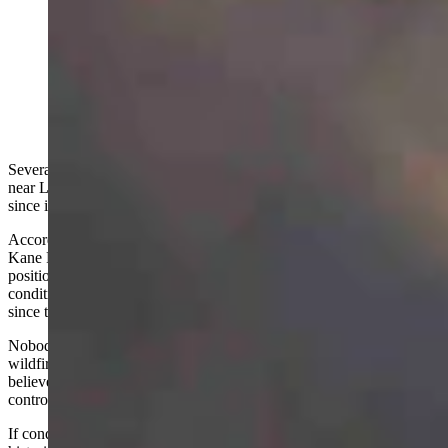
Firefighters now believe the Kane Fire just north of
Lovell is human-caused. They also say the 1,900-acre
fire, which is now 30% contained, has the behavior of
"an August blaze." (Courtesy: Big Horn County Fire
Warden)
Several agencies continue controlling the spread of the Kane Fire
near Lovell. As of Wednesday, the fire has burned over 1,900 acres
since it started on Saturday afternoon and is around 30% contained.
According to the Bighorn Canyon National Recreation Area, the
Kane Fire is around 30% contained. Firefighters are “in a strong
position moving forward,” but are concerned about the ongoing dry
conditions and gusty winds that have created “critical fire weather”
since the fire started.
Nobody in
Big Horn
County was prepared for such an intense
wildfire response this early in the year. What’s worse, it’s strongly
believed to be a human-caused fire that started when open and
controlled fires were prohibited.
If conditions remain as they are or worsen, Wyoming could face a