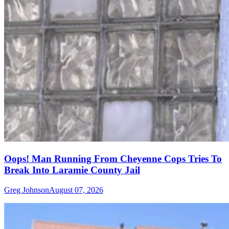
Oops! Man Running From Cheyenne Cops Tries To
Break Into Laramie County Jail
Greg Johnson
August 07, 2026