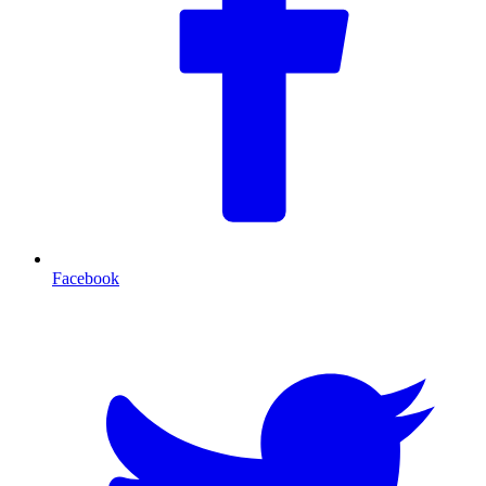
Facebook
T