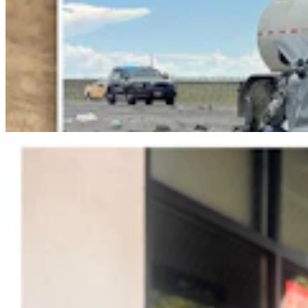
Jonathan Lange: Everybody’s A Conservative Now
Jonathan Lange
4 min read