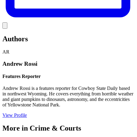
Link
Authors
AR
Andrew Rossi
Features Reporter
Andrew Rossi is a features reporter for Cowboy State Daily based
in northwest Wyoming. He covers everything from horrible weather
and giant pumpkins to dinosaurs, astronomy, and the eccentricities
of Yellowstone National Park.
View Profile
More in
Crime & Courts