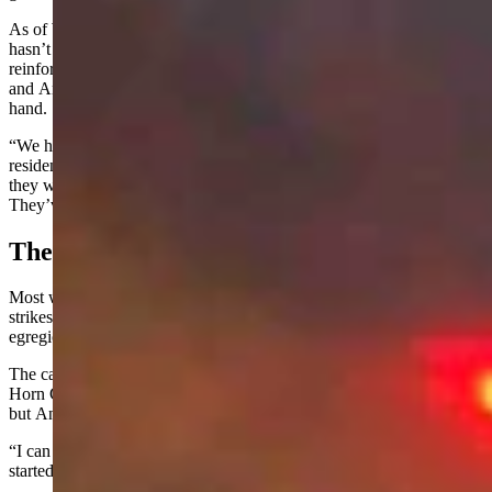
As of Wednesday, the situation appears to be under control. The fire
hasn’t been contained yet, but containment lines have been
reinforced, the responding agencies have an adaptable tactical plan,
and
Angell
said they have plenty of personnel and resources on
hand.
“We haven't had any trouble so far, and it’s not a threat at all to any
residences or anything like that,” he said. “I drove out yesterday, and
they were putting out hot spots and doing a lot of hand stuff.
They’ve got a good handle on it.”
The Human Factor
Most wildfires, especially in summer, are sparked by lightning
strikes in dry areas. Human-caused wildfires are rarer but especially
egregious.
The cause of the Kane Fire is still being investigated by the Big
Horn County Sheriff’s Office and the National Park Service,
but
Angell
said they already have a strong lead.
“I can tell you that it was human-related, and we have an idea how it
started,” he said, but wasn’t able to share additional details.