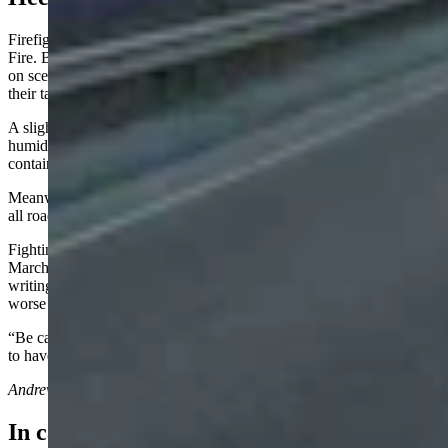
Firefighters are confident that they can quickly control the Kane
Fire. Bighorn Canyon National Recreation Area said the personnel
on scene made “significant progress” on Tuesday and are adjusting
their tactics around the weather, terrain, and fire behavior.
A slight change in the weather, with cooler temperatures and higher
humidity starting Thursday, will assist firefighters in their goal of
containing and completely extinguishing the fire.
Meanwhile, the Yellowtail Wildlife Habitat Management Area and
all roads leading into it will remain closed until further notice.
Fighting a fire of this intensity wasn’t expected in
March.
Angell
believes people need to see the Kane Fire as the
writing on the wall going forward. If it’s this bad now, it’ll only be
worse when summer arrives.
“Be careful with campfires,” he said. “If this continues, we’re going
to have a tough season.”
Andrew Rossi
can be reached at
arossi@cowboystatedaily.com
.
In case you missed it