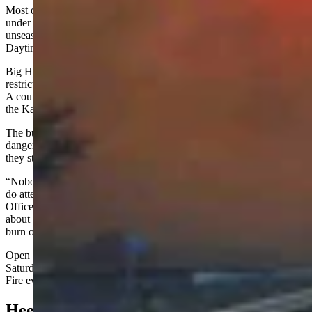
Most of the Bighorn Basin, including Big Horn County, has been
under Red Flag Warnings since last week due to “low humidities,
unseasonably warm temperatures, and strong, gusty winds.”
Daytime temperatures were in the high 70s to low 80s.
Big Horn County Fire Warden Brent Godfrey instituted fire
restrictions on March 18, prohibiting all open and controlled burns.
A county-wide burn ban was put in place on Sunday morning after
the Kane Fire was reported.
The burn ban has since been lifted, but that doesn’t mean the fire
danger has been reduced.
Angell
implored people to think before
they strike.
“Nobody should be burning anything right now,” he said. “If they
do attempt to burn, they need to call the Big Horn County Sheriff's
Office or the Lovell Police Department dispatch center to find out
about any bans or restrictions. Dispatchers will know if they can
burn or not.”
Open and controlled burns were prohibited in Big Horn County on
Saturday afternoon, which will make the consequences of the Kane
Fire even more serious for the perpetrator.
Heed The Warnings