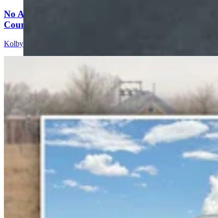
No Arrest Or Charges Yet Six Weeks After Natrona
County Double-Fatal Tanker Crash
Kolby Fedore
4 min read