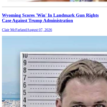
Wyoming Scores 'Win' In Landmark Gun Rights
Case Against Trump Administration
Clair McFarland
August 07, 2026