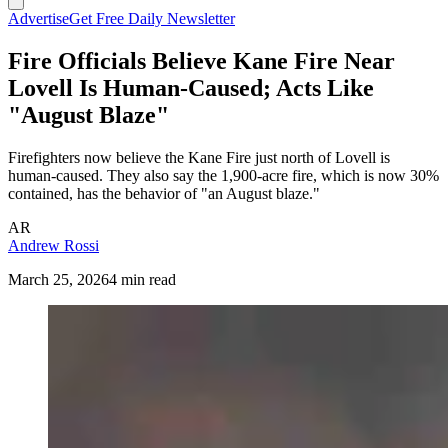
Advertise
Get Free Daily Newsletter
Fire Officials Believe Kane Fire Near
Lovell Is Human-Caused; Acts Like
"August Blaze"
Firefighters now believe the Kane Fire just north of Lovell is
human-caused. They also say the 1,900-acre fire, which is now 30%
contained, has the behavior of "an August blaze."
AR
Andrew Rossi
March 25, 2026
4 min read