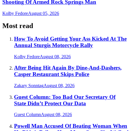
Shooting Of Armed Rock Springs Man
Kolby Fedore
August 05, 2026
Most read
How To Avoid Getting Your Ass Kicked At The
Annual Sturgis Motorcycle Rally
Kolby Fedore
August 08, 2026
After Being Hit Again By Dine-And-Dashers,
Casper Restaurant Skips Police
Zakary Sonntag
August 08, 2026
Guest Column: Too Bad Our Secretary Of
State Didn’t Protect Our Data
Guest Column
August 08, 2026
Powell Man Accused Of Beating Woman When