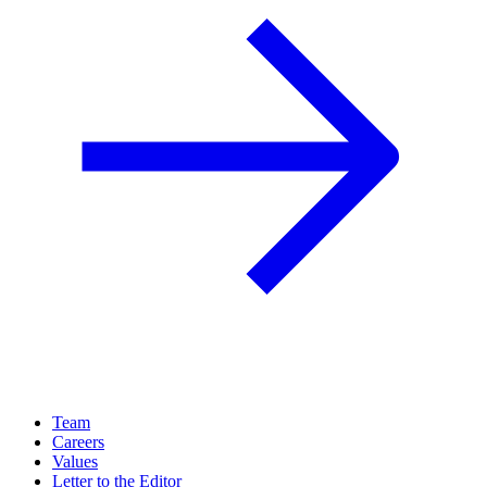
Team
Careers
Values
Letter to the Editor