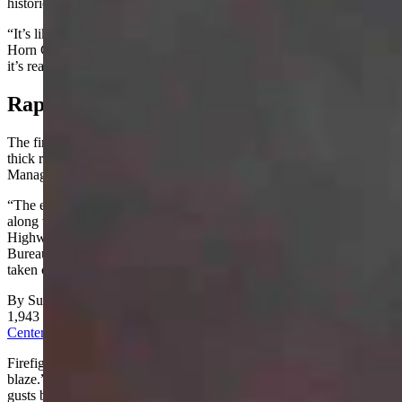
historically bad fire season.
“It’s like a tinderbox out there,” said
Sgt
. Jeff Angell with the Big
Horn County Sheriff’s Office. “People need to be careful, because
it’s really dry out there.”
Rapid Response
The fire was reported at 5 p.m. Saturday. It was burning through
thick riparian vegetation in the Yellowtail Wildlife Habitat
Management Area, just north of Lovell.
“The entire Lovell Fire Department was on scene on Saturday,
along with the Big Horn County Sheriff’s Office and the Wyoming
Highway Patrol,” Angell said. “They’ve been relieved by the
Bureau of Land Management and U.S. Forest Service, who’ve
taken command.”
By Sunday morning, the fire grew to 530 acres. It had reached
1,943 acres by Monday, according to
the National Interagency Fire
Center
.
Firefighters on the scene said the fire had the behavior of “an August
blaze.” Its spread was aided by 70-degree temperatures and wind
gusts between 20 and 45 mph.