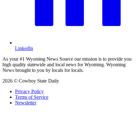
LinkedIn
As your #1 Wyoming News Source our mission is to provide you
high quality statewide and local news for Wyoming. Wyoming
News brought to you by locals for locals.
2026 © Cowboy State Daily
Privacy Policy
Terms of Service
Newsletter