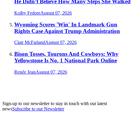
He Didn’t Believe How Many Steps She Walked
Kolby Fedore
August 07, 2026
Wyoming Scores 'Win' In Landmark Gun
Rights Case Against Trump Administration
Clair McFarland
August 07, 2026
Bison Tosses, Tourons And Cowboys: Why
Yellowstone Is No. 1 National Park Online
Renée Jean
August 07, 2026
Sign-up to our newsletter to stay in touch with our latest
news
Subscribe to our Newsletter
A