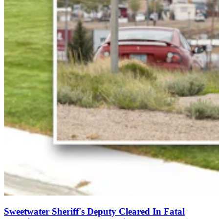
Sweetwater Sheriff's Deputy Cleared In Fatal