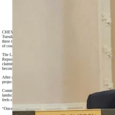
Commissioners Troy Thompson and Ty Zwonitzer hear
testimony from a Repsol representative as they weigh
the Laramie Range Wind Project on Tuesday, Sept. 16,
2025. (Jackson Walker, Cowboy State Daily)
CHEYENNE — The Laramie County Board of Commissioners on
Tuesday denied a controversial wind energy development proposal
three times the size of Cheyenne after getting an earful from dozens
of county residents opposed to the project.
The Laramie Range Wind Project, backed by Spanish energy giant
Repsol, had a long line of people speaking out against the project,
claiming the up to 170 wind turbines could disturb local wildlife and
become an eyesore.
After a more than four-hour hearing, the commission voted the
project down in a 3-1 vote.
Commissioner Linda Heath said she was touched by the beautiful
landscape in the Horse Creek-area of the proposed wind farm and
feels strongly about cherishing Wyoming’s untouched landscapes.
“Once we lose it, we can never get it back,” she said.