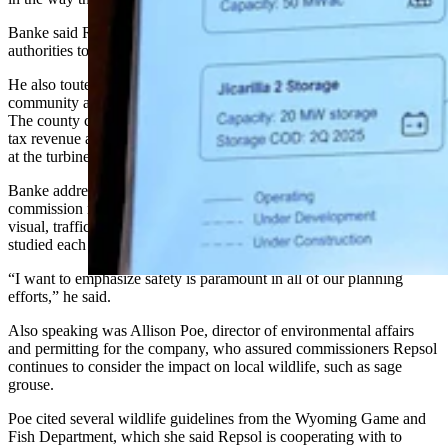
Banke said Repsol has engaged with local landowners and federal
authorities to ensure construction proceeds as planned in 2027.
He also touted a potential $1.1 billion investment from Repsol in the
community and a potential $190 million in tax reduction for locals.
The county can also expect a possible $32 million in additional sales
tax revenue and a surge in local employment from construction jobs
at the turbine field, he said.
Banke addressed community concerns from last week’s planning
commission meeting, which he categorized as being primarily about
visual, traffic and environmental impacts. He said Repsol had
studied each of these concerns to ensure minimal impact on locals.
“I want to emphasize safety is paramount in all of our planning
efforts,” he said.
Also speaking was Allison Poe, director of environmental affairs
and permitting for the company, who assured commissioners Repsol
continues to consider the impact on local wildlife, such as sage
grouse.
Poe cited several wildlife guidelines from the Wyoming Game and
Fish Department, which she said Repsol is cooperating with to