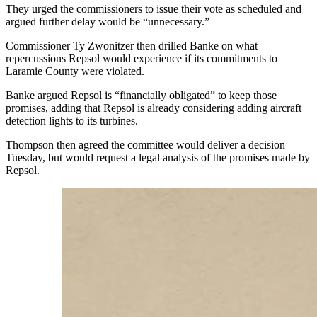
They urged the commissioners to issue their vote as scheduled and
argued further delay would be “unnecessary.”
Commissioner Ty Zwonitzer then drilled Banke on what
repercussions Repsol would experience if its commitments to
Laramie County were violated.
Banke argued Repsol is “financially obligated” to keep those
promises, adding that Repsol is already considering adding aircraft
detection lights to its turbines.
Thompson then agreed the committee would deliver a decision
Tuesday, but would request a legal analysis of the promises made by
Repsol.