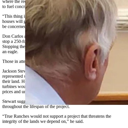
where the required water would come from to fight such a blaze or
to fuel concrete construction at the turbines.
“This thing is just about due west of my residence,” he said. “Our
houses will go up in flames. Every resident of this county needs to
be concerned about water."
Don Carlos also questioned how eagle spotting technology would
stop a 250-foot blade when they spin at a rate of about 200 mph.
Stopping the blade, he argued, would take too long to avoid striking
an eagle.
Those in attendance applauded at the end of his comments.
Jackson Stewart, in-house lawyer for True Ranches, said he
represented several ranchers who would see the turbines coming to
their land. He argued the supplemental income provided by the
turbines would help ranchers navigate difficulties in agriculture
prices and unpredictable weather.
Stewart suggested Wyomingites will be listened to by Repsol
throughout the lifespan of the project.
“True Ranches would not support a project that threatens the
integrity of the lands we depend on,” he said.