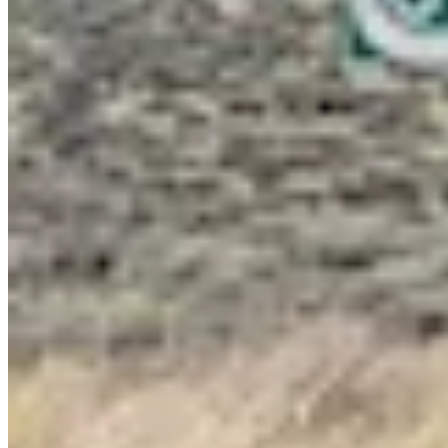
Link
Authors
JW
Jackson Walker
Writer
View Profile
More in
Government & Politics
View all