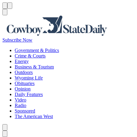
Menu
Menu
Search
Subscribe Now
Government & Politics
Crime & Courts
Energy
Business & Tourism
Outdoors
Wyoming Life
Obituaries
Opinion
Daily Features
Video
Radio
Sponsored
The American West
Caret left
Caret right