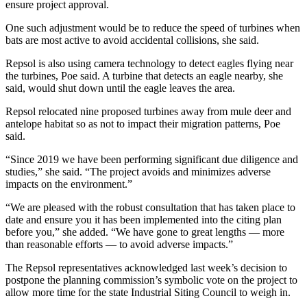
ensure project approval.
One such adjustment would be to reduce the speed of turbines when
bats are most active to avoid accidental collisions, she said.
Repsol is also using camera technology to detect eagles flying near
the turbines, Poe said. A turbine that detects an eagle nearby, she
said, would shut down until the eagle leaves the area.
Repsol relocated nine proposed turbines away from mule deer and
antelope habitat so as not to impact their migration patterns, Poe
said.
“Since 2019 we have been performing significant due diligence and
studies,” she said. “The project avoids and minimizes adverse
impacts on the environment.”
“We are pleased with the robust consultation that has taken place to
date and ensure you it has been implemented into the citing plan
before you,” she added. “We have gone to great lengths — more
than reasonable efforts — to avoid adverse impacts.”
The Repsol representatives acknowledged last week’s decision to
postpone the planning commission’s symbolic vote on the project to
allow more time for the state Industrial Siting Council to weigh in.