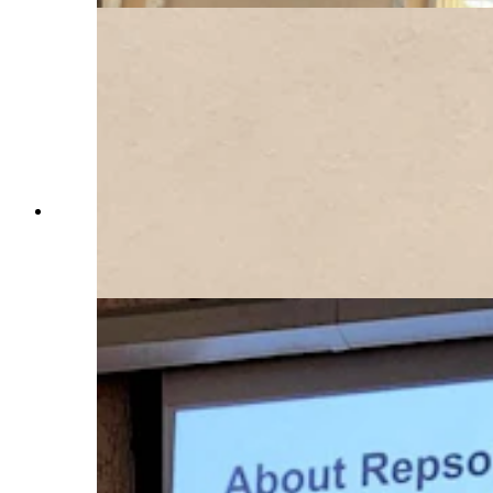
Repsol project lead Charlie Banke addresses the
Laramie County Commission as it considers his
company's large wind turbine project. (Jackson
Walker, Cowboy State Daily)