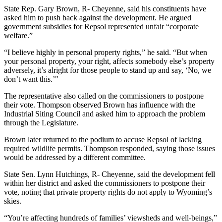
State Rep. Gary Brown, R- Cheyenne, said his constituents have
asked him to push back against the development. He argued
government subsidies for Repsol represented unfair “corporate
welfare.”
“I believe highly in personal property rights,” he said. “But when
your personal property, your right, affects somebody else’s property
adversely, it’s alright for those people to stand up and say, ‘No, we
don’t want this.’"
The representative also called on the commissioners to postpone
their vote. Thompson observed Brown has influence with the
Industrial Siting Council and asked him to approach the problem
through the Legislature.
Brown later returned to the podium to accuse Repsol of lacking
required wildlife permits. Thompson responded, saying those issues
would be addressed by a different committee.
State Sen. Lynn Hutchings, R- Cheyenne, said the development fell
within her district and asked the commissioners to postpone their
vote, noting that private property rights do not apply to Wyoming’s
skies.
“You’re affecting hundreds of families’ viewsheds and well-beings,”