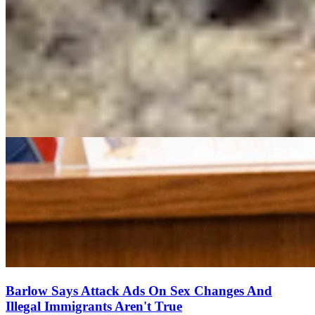
Barlow Says Attack Ads On Sex Changes And
Illegal Immigrants Aren't True