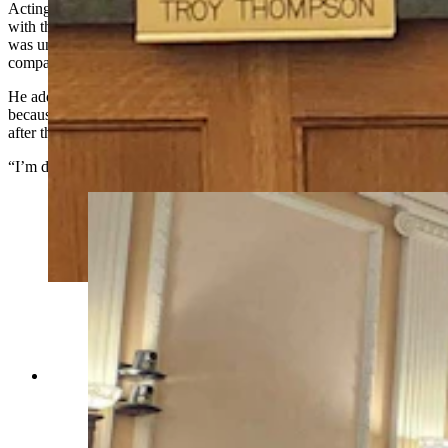
Acting Chairman Troy Thompson was the only yes vote, siding
with the landowners who are invested in the project, and argued it
was unfair to hold Repsol to such a high standard only to let the
company down.
He added too many Wyomingites are opposed to the project only
because of the proximity and that it’s unfair to deny the proposal
after the company had followed all the county’s rules.
“I’m disappointed in this commission,” he said.
About 50 people wait to speak about the
proposed Laramie Range Wind Project during
Tuesday's Laramie County Commission meeting.
(Jackson Walker, Cowboy State Daily)