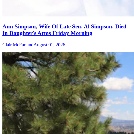
Ann Simpson, Wife Of Late Sen. Al Simpson, Died
In Daughter's Arms Friday Morning
Clair McFarland
August 01, 2026