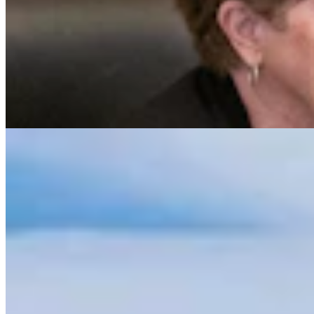
Sublette Residents Say Mountain Bike Trails Would
Harm Famed Mule Deer Migration
Mark Heinz
4 min read