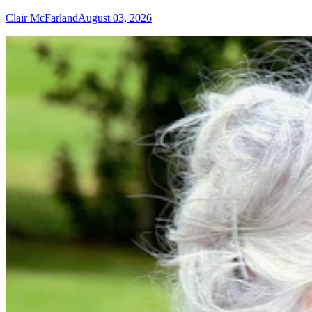
Clair McFarland
August 03, 2026