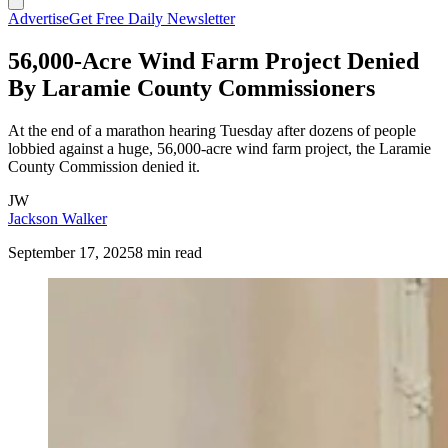
Advertise
Get Free Daily Newsletter
56,000-Acre Wind Farm Project Denied
By Laramie County Commissioners
At the end of a marathon hearing Tuesday after dozens of people
lobbied against a huge, 56,000-acre wind farm project, the Laramie
County Commission denied it.
JW
Jackson Walker
September 17, 2025
8 min read