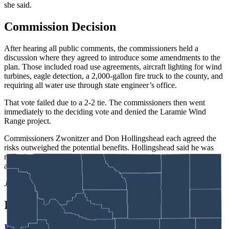
she said.
Commission Decision
After hearing all public comments, the commissioners held a
discussion where they agreed to introduce some amendments to the
plan. Those included road use agreements, aircraft lighting for wind
turbines, eagle detection, a 2,000-gallon fire truck to the county, and
requiring all water use through state engineer’s office.
That vote failed due to a 2-2 tie. The commissioners then went
immediately to the deciding vote and denied the Laramie Wind
Range project.
Commissioners Zwonitzer and Don Hollingshead each agreed the
risks outweighed the potential benefits. Hollingshead said he was
reminded of the Dr. Seuss book The Lorax in hearing the debate,
adding “once it’s gone, it’s gone.”
Jackson Walker
can be reached at
walker@cowboystatedaily.com
.
In case you missed it
It Seems Like Everyone Is Running On Wendy