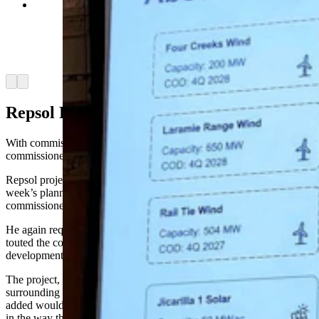
Repsol project lead Charlie Banke requested
commissioners approve the wind development
and highlighted the company's track record of
other projects throughout the U.S. (Jackson
Walker, Cowboy State Daily)
Arrow left
Arrow right
Repsol Responds
With commission Chairman Gunnar Malm absent, four county
commissioners sat through the public hearing.
Repsol project lead Charlie Banke, who also spoke at last
week’s planning commission hearing, opened by presenting the
commissioners with copies of a Repsol slideshow.
He again requested the commissioners approve the project and
touted the company’s responsible approach to other energy
developments throughout the U.S.
The project, Banke said, would have a minimal impact on
surrounding land throughout the construction period, which he
added would allow nearby landowners to continue using their land
in the way they see fit.