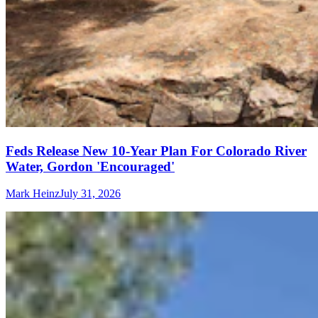
Feds Release New 10-Year Plan For Colorado River
Water, Gordon 'Encouraged'
Mark Heinz
July 31, 2026