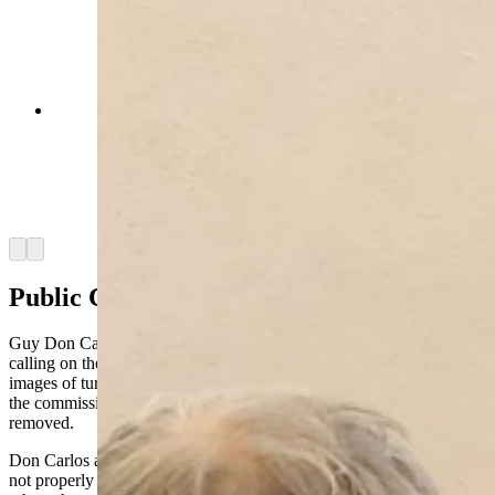
Allison Poe, director of enviroment affairs and
permitting for Repsol, discusses her company's
proposed Laramie Range Wind Project with
Laramie County Commissioners on Tuesday,
Sept. 16, 2025. (Jackson Walker, Cowboy State
Daily)
Arrow left
Arrow right
Public Comments
Guy Don Carlos, a landowner in the Horse Creek area, began by
calling on the commissioners to remove a slideshow slide showing
images of turbines to maintain “some semblance of impartiality” by
the commission. Thompson agreed to do so and the slide was
removed.
Don Carlos also said that the Laramie County Fire Department is
not properly equipped to fight a potential turbine fire. He questioned