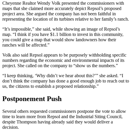
Cheyenne Realtor Wendy Volk presented the commissioners with
maps that she claimed more accurately depict Repsol’s proposed
project area. She argued the company has not been faithful in
representing the location of its turbines relative to her family’s ranch.
“It’s impossible,” she said, while showing an image of Repsol’s
map. “I think if you have $1.1 billion to invest in this community,
you could give a map that would show landowners how their
ranches will be affected.”
Volk also said Repsol appears to be purposely withholding specific
numbers regarding the economic and environmental impacts of its
project. She called on the company to “show us the numbers.”
“I keep thinking, ‘Why didn’t we hear about this?’” she asked. “I
don’t think the company has done a good enough job to reach out to
us, the citizens to establish a proposed relationship.”
Postponement Push
Several others requested commissioners postpone the vote to allow
time to learn more from Repsol and the Industrial Siting Council,
despite Thompson having already said they would deliver a
decision.