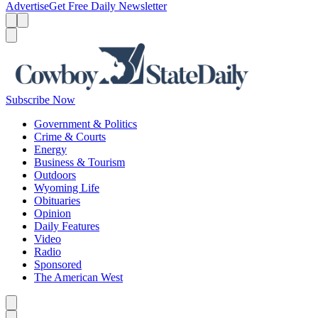
Advertise
Get Free Daily Newsletter
Menu
Menu
Search
Subscribe Now
Government & Politics
Crime & Courts
Energy
Business & Tourism
Outdoors
Wyoming Life
Obituaries
Opinion
Daily Features
Video
Radio
Sponsored
The American West
Caret left
Caret right