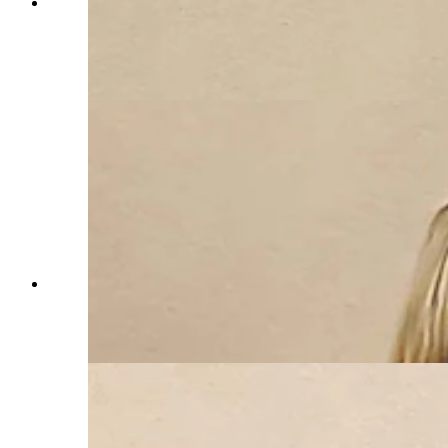
Guy Doncarlos, a landowner in the Horse Creek
area of Laramie County, addesses the county
commission on the proposed Laramie Range
Wind Project. (Jackson Walker, Cowboy State
Daily)
Wendy Volk has been a vocal opponent of the
Laramie Range Wind Project, which is near her
family's ranch. (Jackson Walker, Cowboy State
Daily)