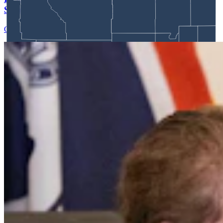
Schuler’s Trans Sports Ban
Clair McFarland
7 min read