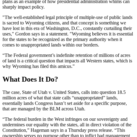
plans as an example of how presidential administration whims can
sharply impact policy.
"The well-established legal principle of multiple-use of public lands
is sacred to Wyoming citizens, and that concept is something we
have lost in this era of Washington, D.C., constantly curtailing their
uses," Gordon says in a statement. "Wyoming believes it is essential
for the states to be recognized as the primary authority when it
comes to unappropriated lands within our borders.
“The Federal government’s indefinite retention of millions of acres
of land is a critical question that impacts all Western states, which is
why Wyoming has filed this amicus.”
What Does It Do?
The case, State of Utah v. United States, calls into question 18.5
million acres of what that state calls “unappropriated” lands,
essentially lands Congress hasn’t set aside for a specific purpose,
that are managed by the BLM across Utah.
“The federal burden in the West infringes on our sovereignty and
undermines our equality with the states, all in direct violation of the
Constitution,” Hageman says in a Thursday press release. “This
ownership serves no purpose other than to inflict bad management