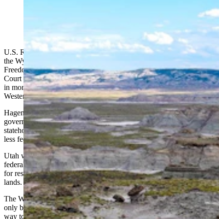
Skull Creek Rim in Wyoming's Red Desert. (Panoramic
Images via Alamy)
U.S. Rep. Harriet Hageman, Gov. Mark Gordon and 26 members of
the Wyoming Legislature — a majority members of the Wyoming
Freedom Caucus — filed briefs this week urging the U.S. Supreme
Court to hear a lawsuit brought by the state of Utah that could result
in more than 200 million acres of federal lands being turned over to
Western states.
Hageman and the Utah delegation argue that the federal
government’s ownership of land in Western states denies them equal
statehood and representation when compared to other states with
less federal acreage.
Utah wants the Supreme Court to rule on whether states or the
federal government have sovereignty or BLM lands and if it’s fair
for residents of these states to face changing regulations on these
lands.
The Wyoming lawmakers also say they submitted their brief not
only because of the constitutional issues raised in the case, but as a
way to reverse the negative impacts they believe have been caused