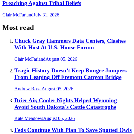
Preaching Against Tribal Beliefs
Clair McFarland
July 31, 2026
Most read
Chuck Gray Hammers Data Centers, Clashes
With Host At U.S. House Forum
Clair McFarland
August 05, 2026
Tragic History Doesn’t Keep Bungee Jumpers
From Leaping Off Fremont Canyon Bridge
Andrew Rossi
August 05, 2026
Drier Air, Cooler Nights Helped Wyoming
Avoid South Dakota's Cattle Catastrophe
Kate Meadows
August 05, 2026
Feds Continue With Plan To Save Spotted Owls