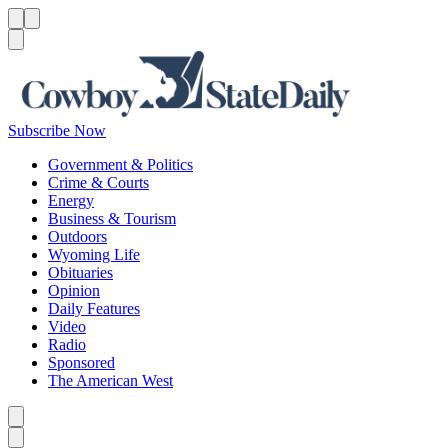
Menu
Menu
Search
Subscribe Now
Government & Politics
Crime & Courts
Energy
Business & Tourism
Outdoors
Wyoming Life
Obituaries
Opinion
Daily Features
Video
Radio
Sponsored
The American West
Caret left
Caret right