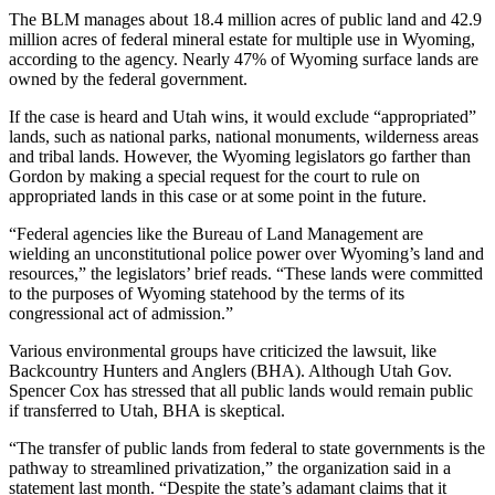
The BLM manages about 18.4 million acres of public land and 42.9
million acres of federal mineral estate for multiple use in Wyoming,
according to the agency. Nearly 47% of Wyoming surface lands are
owned by the federal government.
If the case is heard and Utah wins, it would exclude “appropriated”
lands, such as national parks, national monuments, wilderness areas
and tribal lands. However, the Wyoming legislators go farther than
Gordon by making a special request for the court to rule on
appropriated lands in this case or at some point in the future.
“Federal agencies like the Bureau of Land Management are
wielding an unconstitutional police power over Wyoming’s land and
resources,” the legislators’ brief reads. “These lands were committed
to the purposes of Wyoming statehood by the terms of its
congressional act of admission.”
Various environmental groups have criticized the lawsuit, like
Backcountry Hunters and Anglers (BHA). Although Utah Gov.
Spencer Cox has stressed that all public lands would remain public
if transferred to Utah, BHA is skeptical.
“The transfer of public lands from federal to state governments is the
pathway to streamlined privatization,” the organization said in a
statement last month. “Despite the state’s adamant claims that it