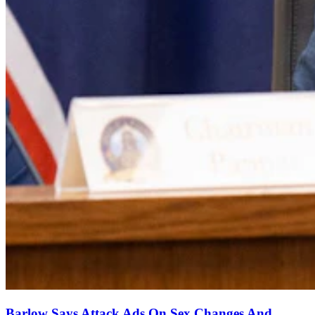
Barlow Says Attack Ads On Sex Changes And