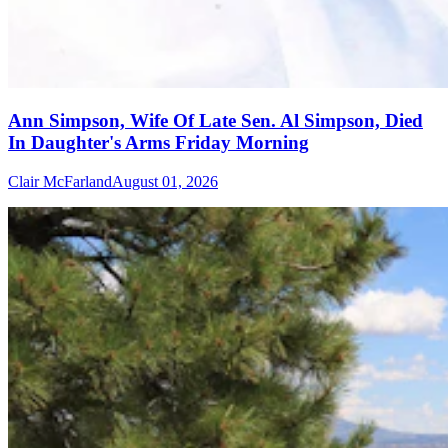
Ann Simpson, Wife Of Late Sen. Al Simpson, Died
In Daughter's Arms Friday Morning
Clair McFarland
August 01, 2026