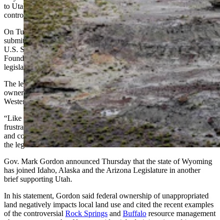
to Utah and other Western states because of federal government
control over land inside their borders.
On Tuesday, Hageman and Utah’s congressional delegation
submitted a
friend of the court brief
to support Utah’s case before the
U.S. Supreme Court. That same day, the Mountain States Legal
Foundation
filed an amicus brief
on behalf of the Wyoming
legislators.
The legislators write that the constitutionality of federal land
ownership is “not just a Utah problem; it is a problem facing other
Western states” like Wyoming.
“Like Utah, Wyoming has — and its legislators have — long been
frustrated by the federal government exercising complete ownership
and control over vast expanses of land within the state’s borders,”
the legislators’ brief reads.
Gov. Mark Gordon announced Thursday that the state of Wyoming
has joined Idaho, Alaska and the Arizona Legislature in another
brief supporting Utah.
In his statement, Gordon said federal ownership of unappropriated
land negatively impacts local land use and cited the recent examples
of the controversial
Rock Springs
and
Buffalo
resource management