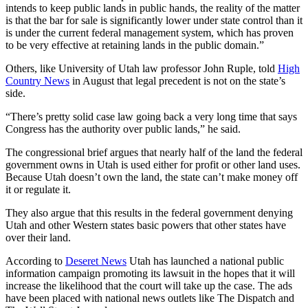
intends to keep public lands in public hands, the reality of the matter
is that the bar for sale is significantly lower under state control than it
is under the current federal management system, which has proven
to be very effective at retaining lands in the public domain.”
Others, like University of Utah law professor John Ruple, told
High
Country News
in August that legal precedent is not on the state’s
side.
“There’s pretty solid case law going back a very long time that says
Congress has the authority over public lands,” he said.
The congressional brief argues that nearly half of the land the federal
government owns in Utah is used either for profit or other land uses.
Because Utah doesn’t own the land, the state can’t make money off
it or regulate it.
They also argue that this results in the federal government denying
Utah and other Western states basic powers that other states have
over their land.
According to
Deseret News
Utah has launched a national public
information campaign promoting its lawsuit in the hopes that it will
increase the likelihood that the court will take up the case. The ads
have been placed with national news outlets like The Dispatch and