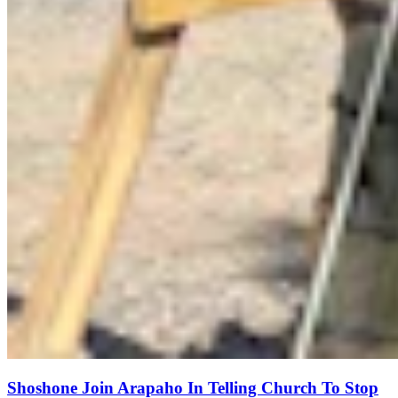
Shoshone Join Arapaho In Telling Church To Stop