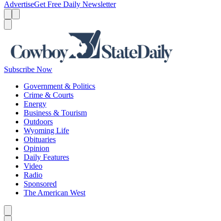
Advertise
Get Free Daily Newsletter
Menu
Menu
Search
Subscribe Now
Government & Politics
Crime & Courts
Energy
Business & Tourism
Outdoors
Wyoming Life
Obituaries
Opinion
Daily Features
Video
Radio
Sponsored
The American West
Caret left
Caret right