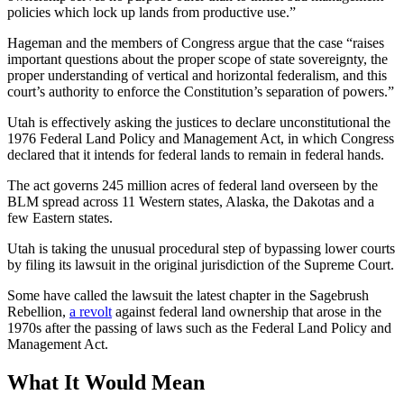
policies which lock up lands from productive use.”
Hageman and the members of Congress argue that the case “raises
important questions about the proper scope of state sovereignty, the
proper understanding of vertical and horizontal federalism, and this
court’s authority to enforce the Constitution’s separation of powers.”
Utah is effectively asking the justices to declare unconstitutional the
1976 Federal Land Policy and Management Act, in which Congress
declared that it intends for federal lands to remain in federal hands.
The act governs 245 million acres of federal land overseen by the
BLM spread across 11 Western states, Alaska, the Dakotas and a
few Eastern states.
Utah is taking the unusual procedural step of bypassing lower courts
by filing its lawsuit in the original jurisdiction of the Supreme Court.
Some have called the lawsuit the latest chapter in the Sagebrush
Rebellion,
a revolt
against federal land ownership that arose in the
1970s after the passing of laws such as the Federal Land Policy and
Management Act.
What It Would Mean