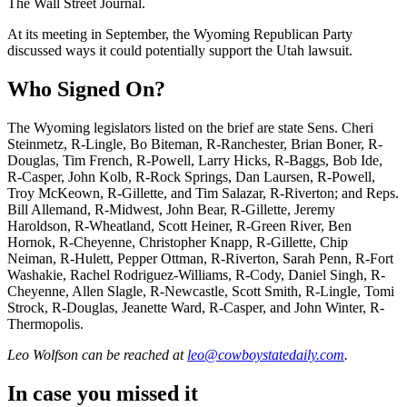
The Wall Street Journal.
At its meeting in September, the Wyoming Republican Party
discussed ways it could potentially support the Utah lawsuit.
Who Signed On?
The Wyoming legislators listed on the brief are state Sens. Cheri
Steinmetz, R-Lingle, Bo Biteman, R-Ranchester, Brian Boner, R-
Douglas, Tim French, R-Powell, Larry Hicks, R-Baggs, Bob Ide,
R-Casper, John Kolb, R-Rock Springs, Dan Laursen, R-Powell,
Troy McKeown, R-Gillette, and Tim Salazar, R-Riverton; and Reps.
Bill Allemand, R-Midwest, John Bear, R-Gillette, Jeremy
Haroldson, R-Wheatland, Scott Heiner, R-Green River, Ben
Hornok, R-Cheyenne, Christopher Knapp, R-Gillette, Chip
Neiman, R-Hulett, Pepper Ottman, R-Riverton, Sarah Penn, R-Fort
Washakie, Rachel Rodriguez-Williams, R-Cody, Daniel Singh, R-
Cheyenne, Allen Slagle, R-Newcastle, Scott Smith, R-Lingle, Tomi
Strock, R-Douglas, Jeanette Ward, R-Casper, and John Winter, R-
Thermopolis.
Leo Wolfson
can be reached at
leo@cowboystatedaily.com
.
In case you missed it