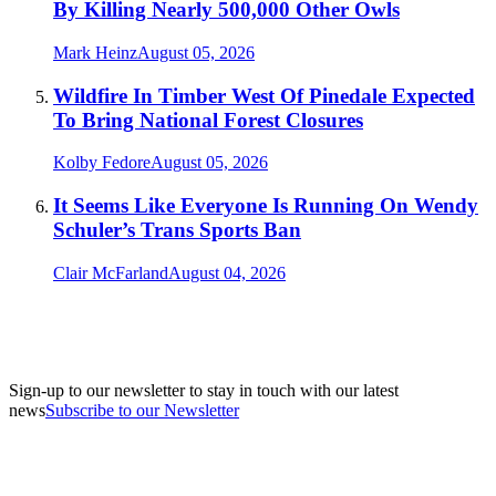
By Killing Nearly 500,000 Other Owls
Mark Heinz
August 05, 2026
Wildfire In Timber West Of Pinedale Expected
To Bring National Forest Closures
Kolby Fedore
August 05, 2026
It Seems Like Everyone Is Running On Wendy
Schuler’s Trans Sports Ban
Clair McFarland
August 04, 2026
Sign-up to our newsletter to stay in touch with our latest
news
Subscribe to our Newsletter
A