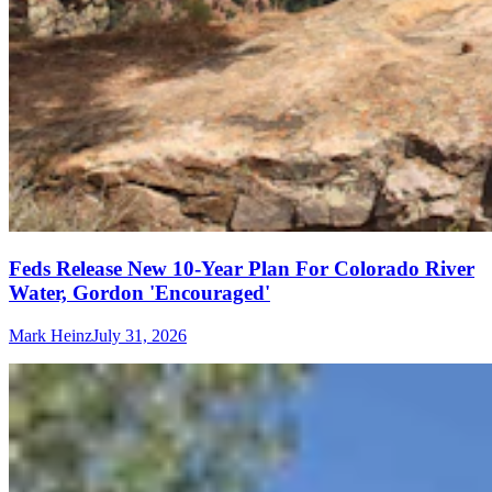
Feds Release New 10-Year Plan For Colorado River
Water, Gordon 'Encouraged'
Mark Heinz
July 31, 2026