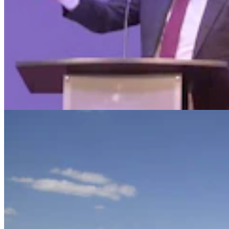
Judge Who Tossed Oil And Gas Leases Declines To
Let New Case Move To Wyoming
Clair McFarland
2 min read