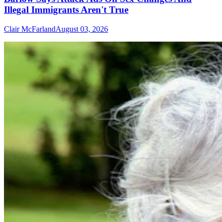
Illegal Immigrants Aren't True
Clair McFarland
August 03, 2026