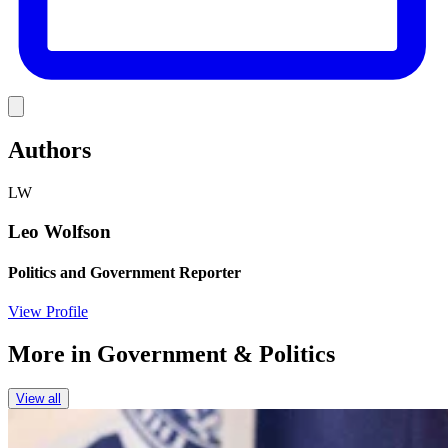
Link
Authors
LW
Leo Wolfson
Politics and Government Reporter
View Profile
More in
Government & Politics
View all