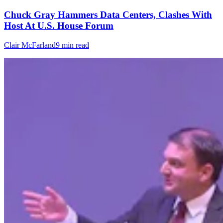
Chuck Gray Hammers Data Centers, Clashes With
Host At U.S. House Forum
Clair McFarland
9 min read