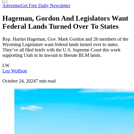
Advertise
Get Free Daily Newsletter
Hageman, Gordon And Legislators Want
Federal Lands Turned Over To States
Rep. Harriet Hageman, Gov. Mark Gordon and 26 members of the
Wyoming Legislature want federal lands turned over to states.
They’ve all filed briefs with the U.S. Supreme Court this week
supporting Utah in its lawsuit to liberate BLM lands.
LW
Leo Wolfson
October 24, 2024
7 min read