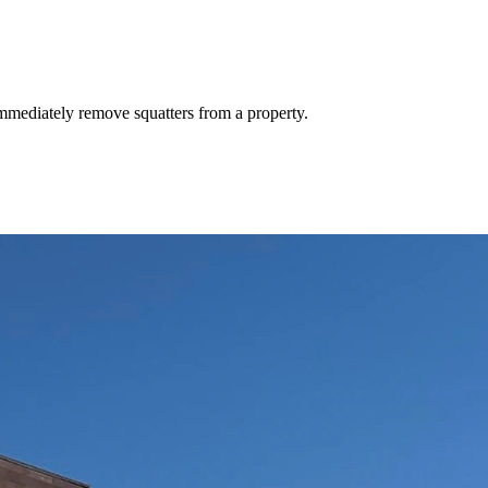
mmediately remove squatters from a property.