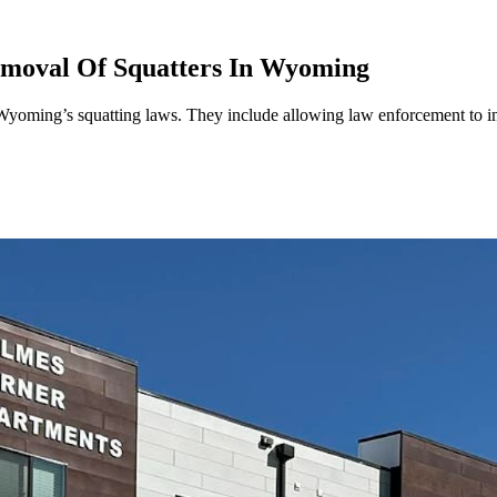
moval Of Squatters In Wyoming
Wyoming’s squatting laws. They include allowing law enforcement to i