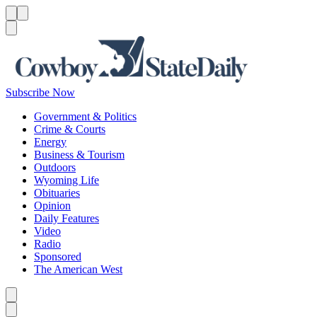
Menu
Menu
Search
Subscribe Now
Government & Politics
Crime & Courts
Energy
Business & Tourism
Outdoors
Wyoming Life
Obituaries
Opinion
Daily Features
Video
Radio
Sponsored
The American West
Caret left
Caret right