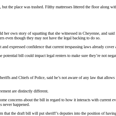
but the place was trashed. Filthy mattresses littered the floor along wi
ld her own story of squatting that she witnessed in Cheyenne, and said 
ters even though they may not have the legal backing to do so.
 and expressed confidence that current trespassing laws already cover a
potential bill could impact legal renters to make sure they’re not nega
riffs and Chiefs of Police, said he’s not aware of any law that allows
ement are distinctly different.
oncerns about the bill in regard to how it interacts with current evic
as never happened.
at the draft bill will put sheriff’s deputies into the position of having