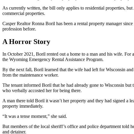
As currently written, the bill only applies to residential properties, 
commercial properties.
Casper Realtor Ronna Boril has been a rental property manager since
profession before.
A Horror Story
In October 2021, Boril rented out a home to a man and his wife. For a
the Wyoming Emergency Rental Assistance Program.
By the next fall, Boril learned that the wife had left for Wisconsin a
from the maintenance worker.
The tenant informed Boril that he had already gone to Wisconsin but 
who verbally accosted her for being there.
A man there told Boril it wasn’t her property and they had signed a 
property immediately.
“It was a tense moment,” she said.
But members of the local sheriff’s office and police department told h
and detainer.