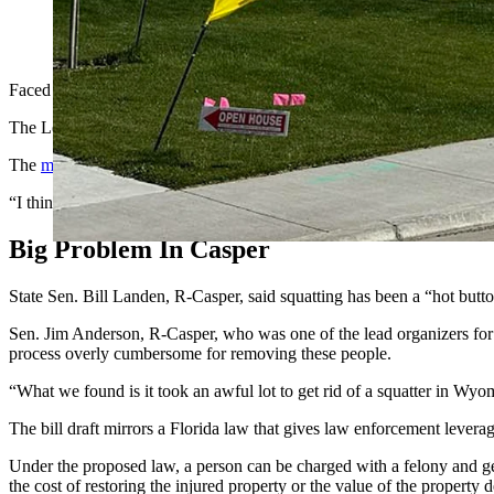
Legislators have advanced proposed laws that would tighten u
Cowboy State Daily)
Faced with increasing difficulty and frequency of trying to get rid 
The Legislature’s Judiciary Committee considered bills Thursday that
The
main bill
considered by the committee authorizes property owners
“I think it adds some concrete basis for law enforcement to act,” sai
Big Problem In Casper
State Sen. Bill Landen, R-Casper, said squatting has been a “hot butt
Sen. Jim Anderson, R-Casper, who was one of the lead organizers for t
process overly cumbersome for removing these people.
“What we found is it took an awful lot to get rid of a squatter in Wyo
The bill draft mirrors a Florida law that gives law enforcement leverage
Under the proposed law, a person can be charged with a felony and get 
the cost of restoring the injured property or the value of the property 