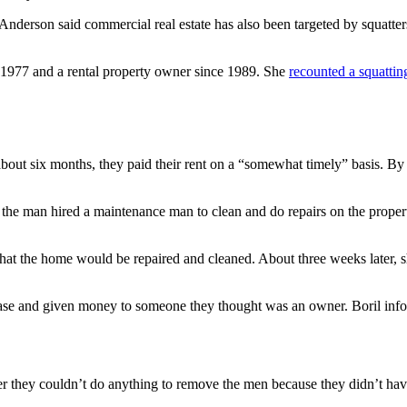
but Anderson said commercial real estate has also been targeted by squatte
 1977 and a rental property owner since 1989. She
recounted a squattin
bout six months, they paid their rent on a “somewhat timely” basis. By 
nd the man hired a maintenance man to clean and do repairs on the propert
that the home would be repaired and cleaned. About three weeks later,
lease and given money to someone they thought was an owner. Boril info
er they couldn’t do anything to remove the men because they didn’t have s