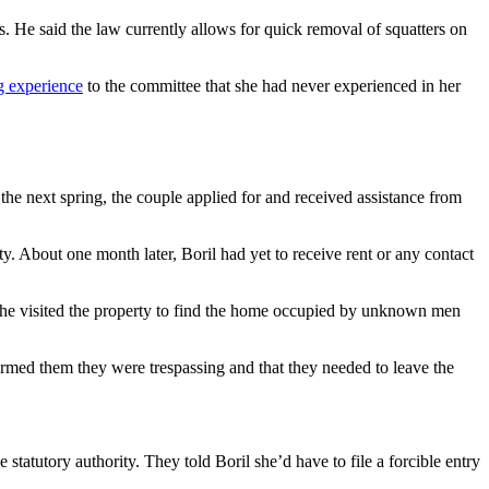
rs. He said the law currently allows for quick removal of squatters on
g experience
to the committee that she had never experienced in her
the next spring, the couple applied for and received assistance from
y. About one month later, Boril had yet to receive rent or any contact
 she visited the property to find the home occupied by unknown men
rmed them they were trespassing and that they needed to leave the
tatutory authority. They told Boril she’d have to file a forcible entry