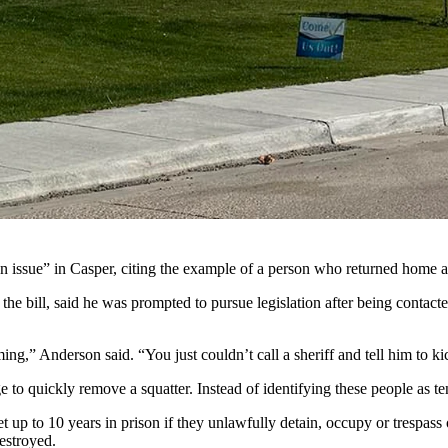
p Wyoming’s squatting laws. They include allowing law enforcement to 
of unwanted occupants, property owners may get some help from Wyoming 
 would tighten the squatting laws in Wyoming.
 to request law enforcement assistance for the immediate removal of u
d Natrona County Attorney Dan Itzen.
on issue” in Casper, citing the example of a person who returned home af
he bill, said he was prompted to pursue legislation after being contac
ming,” Anderson said. “You just couldn’t call a sheriff and tell him to k
 to quickly remove a squatter. Instead of identifying these people as ten
up to 10 years in prison if they unlawfully detain, occupy or trespass o
destroyed.