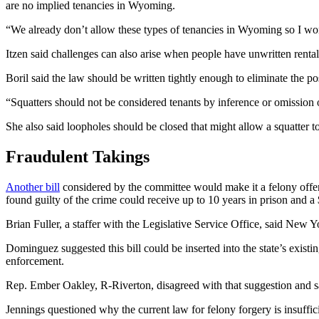
are no implied tenancies in Wyoming.
“We already don’t allow these types of tenancies in Wyoming so I wond
Itzen said challenges can also arise when people have unwritten rental
Boril said the law should be written tightly enough to eliminate the pos
“Squatters should not be considered tenants by inference or omission or
She also said loopholes should be closed that might allow a squatter t
Fraudulent Takings
Another bill
considered by the committee would make it a felony offens
found guilty of the crime could receive up to 10 years in prison and a
Brian Fuller, a staffer with the Legislative Service Office, said New Yo
Dominguez suggested this bill could be inserted into the state’s existin
enforcement.
Rep. Ember Oakley, R-Riverton, disagreed with that suggestion and sa
Jennings questioned why the current law for felony forgery is insuffici