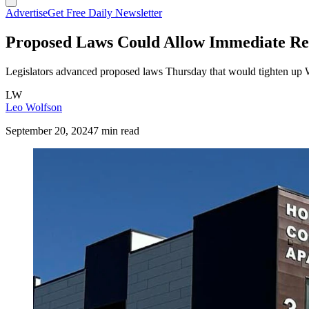
Advertise
Get Free Daily Newsletter
Proposed Laws Could Allow Immediate Re
Legislators advanced proposed laws Thursday that would tighten up 
LW
Leo Wolfson
September 20, 2024
7 min read