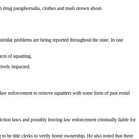
th drug paraphernalia, clothes and trash strewn about.
similar problems are being reported throughout the state. In one
cts of squatting.
tively impacted.
 law enforcement to remove squatters with some form of past rental
tion laws and possibly leaving law enforcement criminally liable for
 to be title clerks to verify home ownership. He also noted that there