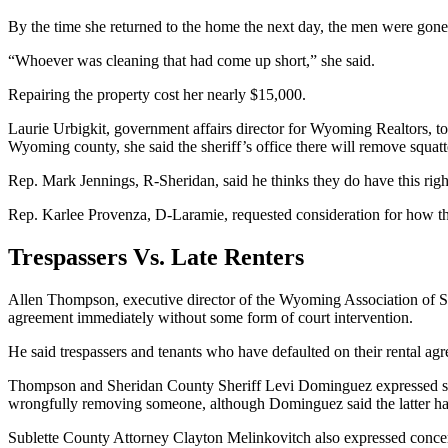
By the time she returned to the home the next day, the men were gone, 
“Whoever was cleaning that had come up short,” she said.
Repairing the property cost her nearly $15,000.
Laurie Urbigkit, government affairs director for Wyoming Realtors, to
Wyoming county, she said the sheriff’s office there will remove squat
Rep. Mark Jennings, R-Sheridan, said he thinks they do have this right
Rep. Karlee Provenza, D-Laramie, requested consideration for how the 
Trespassers Vs. Late Renters
Allen Thompson, executive director of the Wyoming Association of She
agreement immediately without some form of court intervention.
He said trespassers and tenants who have defaulted on their rental agre
Thompson and Sheridan County Sheriff Levi Dominguez expressed some c
wrongfully removing someone, although Dominguez said the latter h
Sublette County Attorney Clayton Melinkovitch also expressed concern th