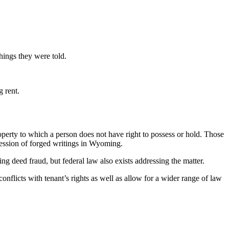
things they were told.
g rent.
perty to which a person does not have right to possess or hold. Those
ssession of forged writings in Wyoming.
wing deed fraud, but federal law also exists addressing the matter.
conflicts with tenant’s rights as well as allow for a wider range of law