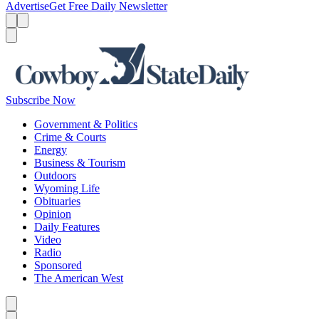
Advertise
Get Free Daily Newsletter
Menu
Menu
Search
Subscribe Now
Government & Politics
Crime & Courts
Energy
Business & Tourism
Outdoors
Wyoming Life
Obituaries
Opinion
Daily Features
Video
Radio
Sponsored
The American West
Caret left
Caret right