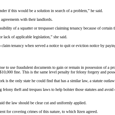
er if this would be a solution in search of a problem,” he said.
 agreements with their landlords.
sibility of a squatter or trespasser claiming tenancy because of certain 
 lack of applicable legislation,” she said.
o claim tenancy when served a notice to quit or eviction notice by payin
e to use fraudulent documents to gain or remain in possession of a pro
 $10,000 fine. This is the same level penalty for felony forgery and po
rk is the only state he could find that has a similar law, a statute outla
g felony theft and trespass laws to help bolster those statutes and avoid 
id the law should be clear cut and uniformly applied.
ent for covering crimes of this nature, to which Itzen agreed.