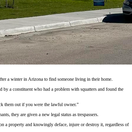
immediately remove squatters from a property. (Greg Johnson,
legislators.
nauthorized occupants, also sometimes known as squatters.
ter a winter in Arizona to find someone living in their home.
ted by a constituent who had a problem with squatters and found the
ick them out if you were the lawful owner.”
ants, they are given a new legal status as trespassers.
n a property and knowingly deface, injure or destroy it, regardless of