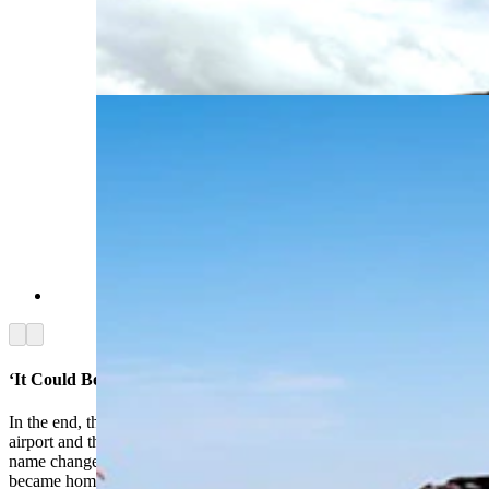
near the Greater Green River Intergalactic
Spaceport in southwest Wyoming. The bullet
holes show that over the years, it's taken more
than its fair share of pot shots. (Via Google)
(Via Google)
Arrow left
Arrow right
‘It Could Be A Great Public Relations Thing’
In the end, the joke was on Eckman, his buddy at the Rock Springs
airport and the rest of Green River. The FAA actually approved the
name change, and a tiny town in the southwest corner of Wyoming
became home to the nation’s only official intergalactic spaceport.