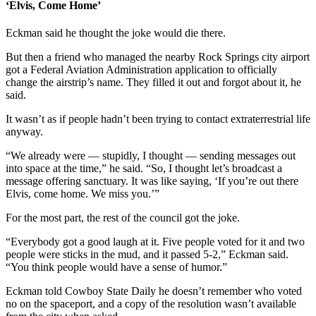
‘Elvis, Come Home’
Eckman said he thought the joke would die there.
But then a friend who managed the nearby Rock Springs city airport
got a Federal Aviation Administration application to officially
change the airstrip’s name. They filled it out and forgot about it, he
said.
It wasn’t as if people hadn’t been trying to contact extraterrestrial life
anyway.
“We already were — stupidly, I thought — sending messages out
into space at the time,” he said. “So, I thought let’s broadcast a
message offering sanctuary. It was like saying, ‘If you’re out there
Elvis, come home. We miss you.’”
For the most part, the rest of the council got the joke.
“Everybody got a good laugh at it. Five people voted for it and two
people were sticks in the mud, and it passed 5-2,” Eckman said.
“You think people would have a sense of humor.”
Eckman told Cowboy State Daily he doesn’t remember who voted
no on the spaceport, and a copy of the resolution wasn’t available