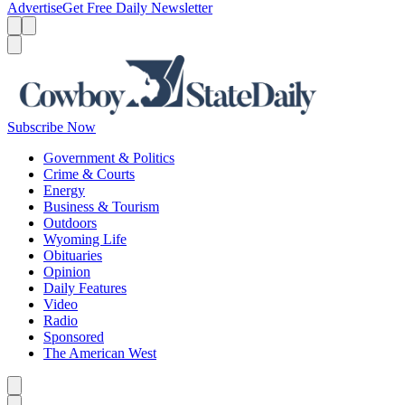
Advertise
Get Free Daily Newsletter
Menu
Menu
Search
Subscribe Now
Government & Politics
Crime & Courts
Energy
Business & Tourism
Outdoors
Wyoming Life
Obituaries
Opinion
Daily Features
Video
Radio
Sponsored
The American West
Caret left
Caret right