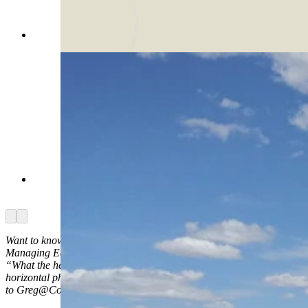
(Cowboy State Daily Staff)
The road leading into the spaceport. (Via
Google)
Arrow left
Arrow right
Want to know what the heck something is in Wyoming? Ask
Managing Editor Greg Johnson and he’ll try to find out. Send your
“What the heck is …” questions to him, along with high-quality
horizontal photos of whatever it is
to Greg@CowboyStateDaily.com.