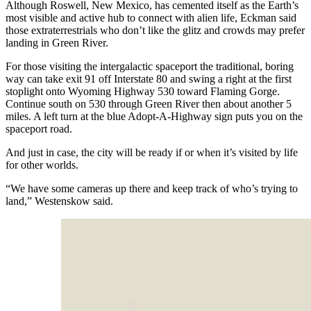
Although Roswell, New Mexico, has cemented itself as the Earth’s
most visible and active hub to connect with alien life, Eckman said
those extraterrestrials who don’t like the glitz and crowds may prefer
landing in Green River.
For those visiting the intergalactic spaceport the traditional, boring
way can take exit 91 off Interstate 80 and swing a right at the first
stoplight onto Wyoming Highway 530 toward Flaming Gorge.
Continue south on 530 through Green River then about another 5
miles. A left turn at the blue Adopt-A-Highway sign puts you on the
spaceport road.
And just in case, the city will be ready if or when it’s visited by life
for other worlds.
“We have some cameras up there and keep track of who’s trying to
land,” Westenskow said.