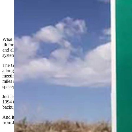
One of the signs greeting people visiting the Greater
Green River Intergalactic Spaceport. (Via Google)
What began as an interplanetary humanitarian effort to save potential
lifeforms on Jupiter continues to throw out the welcome mat for any
and all alien life forms who have a hankering to visit our solar
system’s third planet from the sun.
The Greater Green River Intergalactic Spaceport may have begun as
a tongue-in-cheek attempt to have a little fun at a local City Council
meeting, but it’s no joke that this tiny, ragged dirt airstrip about 5
miles south of Green River, Wyoming, is an official, bona fide
spaceport.
Just ask George Eckman, whose greatest claim to fame for his 1991-
1994 term as Green River mayor is having the town’s little-used
backup airstrip renamed.
And it all started out of concern for the safety of any extraterrestrials
from Jupiter.