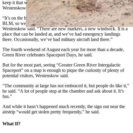
keep it that way, said the city’s Public Works director, Mark
Westenskow.
“It’s on the books, and if it’s not an active airstrip, it goes back to the
BLM, so we’ve been doing intermittent projects” to keep it active,
Westenskow said. “There are new markers, a new windsock. It is a
place that can be landed at, and we’ve had emergency landings
there. Occasionally, we’ve had military aircraft land there.”
The fourth weekend of August each year for more than a decade,
Green River celebrates Spaceport Days, he said.
But for the most part, seeing “Greater Green River Intergalactic
Spaceport” on a map is enough to pique the curiosity of plenty of
potential visitors, Westenskow said.
“The community at large has not embraced it, but people do like it,”
he said. “A lot of people stop at the chamber and ask about it. It’s
fun.”
And while it hasn’t happened much recently, the sign out near the
airstrip “would get stolen pretty frequently,” he said.
What If?