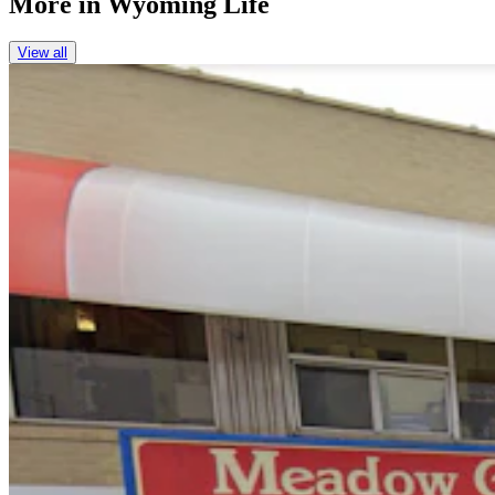
More in
Wyoming Life
View all