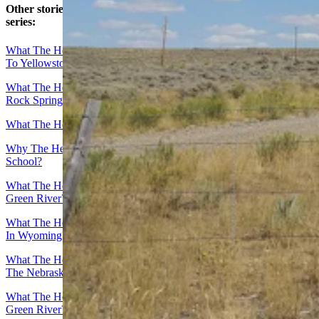
Other stories in Cowboy State Daily’s “What The Heck …”
series:
What The Heck … Is That Apocalyptic Ruined City On The Way
To Yellowstone?
What The Heck … Is That 400-Foot Snaggle Tooth Rock North Of
Rock Springs?
What The Heck … Is That Giant Mineral Dome In Thermopolis?
Why The Heck … Is A Camel The Mascot For A Wyoming High
School?
What The Heck Is … That Old Stagecoach Stop Off I-80 Near
Green River?
What The Heck Is … That Airplane On A 70-Foot Pole Along I-90
In Wyoming?
What The Heck Is … That 30-Foot Virgin Mary Statue On I-80 At
The Nebraska Border?
What The Heck … Is That Giant Face On The Hill Overlooking
Green River?