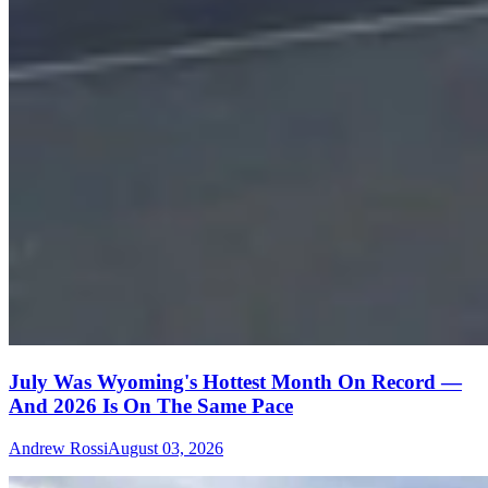
July Was Wyoming's Hottest Month On Record —
And 2026 Is On The Same Pace
Andrew Rossi
August 03, 2026