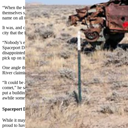
“When the feds got that application, they must’ve laughed
themselves silly,” Eckman said. “But they did it. They changed the
name on all the official maps and everything.”
It was, and continues to be, a great marketing opportunity for the
city that the former mayor said has never been tapped to its potential.
“Nobody’s ever really done anything about it,” he said. “They have
Spaceport Days every summer, but that’s about it. I was always
disappointed the chamber of commerce and everybody else didn’t
pick up on it. You know, make little dolls and stuff.”
One angle that still makes Eckman chuckle is the notion of Green
River claiming it saved Jupiter.
“It could be a great public relations thing — they survived the
comet,” he said. “I’m surprised nobody’s done anything up there,
put a building up there (by the airstrip) or something. Every once in
awhile somebody steals the sign and we have to put a new one up.”
Spaceport Days
While it may not be a full-on marketing blitz, the Green River is
proud to have an intergalactic spaceport and has to put out effort to