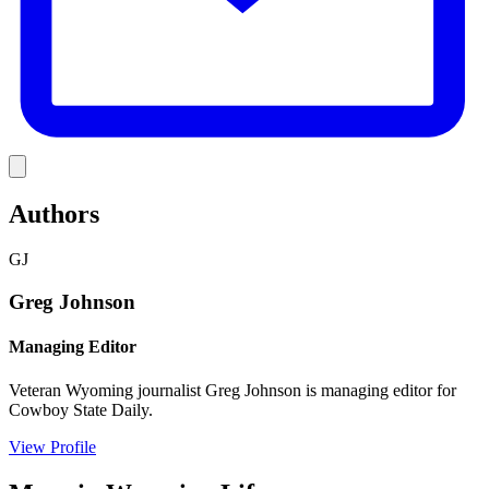
Link
Authors
GJ
Greg Johnson
Managing Editor
Veteran Wyoming journalist Greg Johnson is managing editor for
Cowboy State Daily.
View Profile