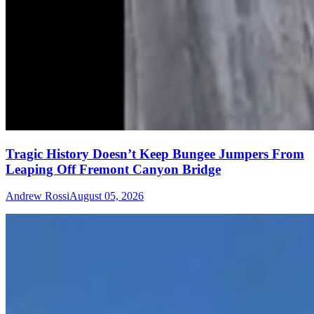
Tragic History Doesn’t Keep Bungee Jumpers From
Leaping Off Fremont Canyon Bridge
Andrew Rossi
August 05, 2026