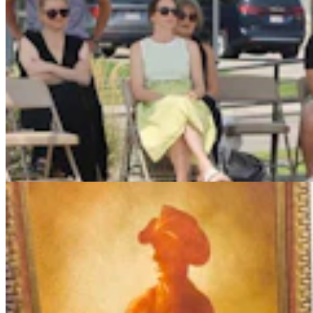
More Than 100 Western Works Of Art Worth
$1.25M At Renowned Buffalo Bill Art Show
Andrew Rossi
6 min read