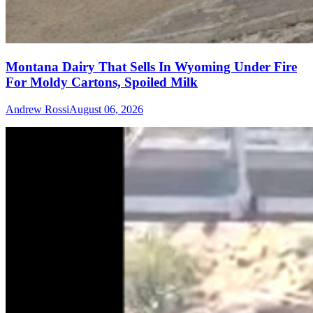
Montana Dairy That Sells In Wyoming Under Fire
For Moldy Cartons, Spoiled Milk
Andrew Rossi
August 06, 2026