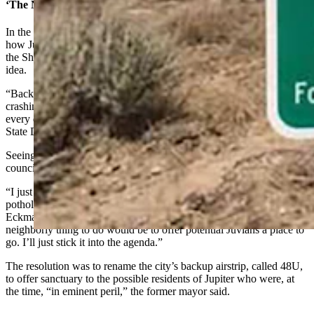
‘The Neighborly Thing To Do’
In the infant stages of the internet, one of the first viral stories was
how Jupiter was going to be subjected to an assault by fragments of
the Shoemaker-Levy 9 comet. When Eckman saw that, he had an
idea.
“Back in 1994 when I was mayor, there was a comet that was
crashing into the planet Jupiter that had broken up into parts, and
every day things were just smashing into it,” Eckman told Cowboy
State Daily.
Seeing an opportunity to break up the doldrums of typical city
council business, he drafted a resolution.
“I just though, we’ve been doing all this serious city stuff — filling
potholes and stuff — I just wanted something to lighten it up,”
Eckman said. “Comets are crashing into the planet Jupiter, so the
neighborly thing to do would be to offer potential Juvians a place to
go. I’ll just stick it into the agenda.”
The resolution was to rename the city’s backup airstrip, called 48U,
to offer sanctuary to the possible residents of Jupiter who were, at
the time, “in eminent peril,” the former mayor said.