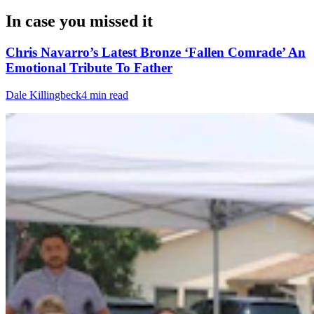
In case you missed it
Chris Navarro’s Latest Bronze ‘Fallen Comrade’ An
Emotional Tribute To Father
Dale Killingbeck
4 min read