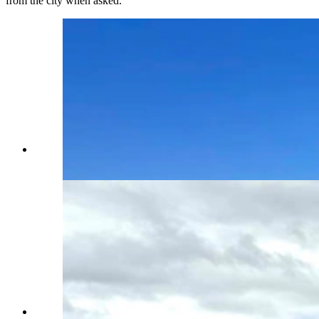
from the city when asked.
A sign features a spacecraft coming in for a
landing in Green River. (Via Google)
For some reason, a rusty wrecked car is perched