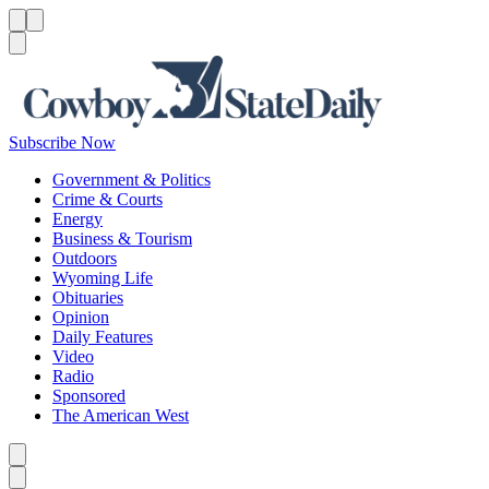
Menu
Menu
Search
Subscribe Now
Government & Politics
Crime & Courts
Energy
Business & Tourism
Outdoors
Wyoming Life
Obituaries
Opinion
Daily Features
Video
Radio
Sponsored
The American West
Caret left
Caret right