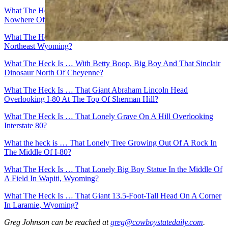
What The Heck Is … That 60-Foot Pyramid In the Middle Of
Nowhere Off I-80?
What The Heck Is … The Vore Buffalo Jump Along I-90 In
Northeast Wyoming?
What The Heck Is … With Betty Boop, Big Boy And That Sinclair
Dinosaur North Of Cheyenne?
What The Heck Is … That Giant Abraham Lincoln Head
Overlooking I-80 At The Top Of Sherman Hill?
What The Heck Is … That Lonely Grave On A Hill Overlooking
Interstate 80?
What the heck is … That Lonely Tree Growing Out Of A Rock In
The Middle Of I-80?
What The Heck Is … That Lonely Big Boy Statue In the Middle Of
A Field In Wapiti, Wyoming?
What The Heck Is … That Giant 13.5-Foot-Tall Head On A Corner
In Laramie, Wyoming?
Greg Johnson
can be reached at
greg@cowboystatedaily.com
.