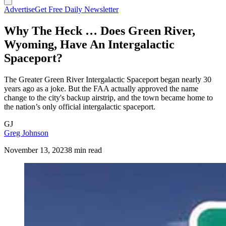
Advertise
Get Free Daily Newsletter
Why The Heck … Does Green River,
Wyoming, Have An Intergalactic
Spaceport?
The Greater Green River Intergalactic Spaceport began nearly 30
years ago as a joke. But the FAA actually approved the name
change to the city's backup airstrip, and the town became home to
the nation’s only official intergalactic spaceport.
GJ
Greg Johnson
November 13, 2023
8 min read